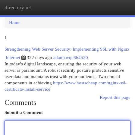
directory url
Togg
navi
Home
1
Strengthening Web Server Security: Implementing SSL with Nginx
Internet
322 days ago
adamzwqc664520
In today's digital landscape, ensuring the security of your web
server is paramount. A robust security posture protects sensitive
user data and maintains trust with your audience. Two crucial
components in achieving
https://www.hostscheap.com/nginx-ssl-
certificate-install-service
Report this page
Comments
Submit a Comment