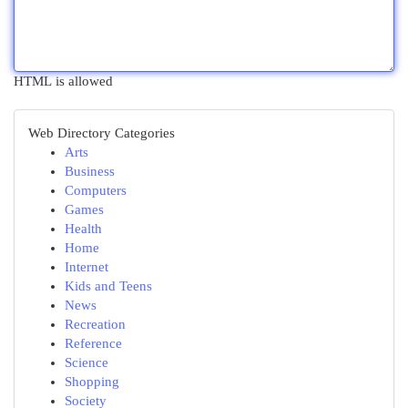
HTML is allowed
Web Directory Categories
Arts
Business
Computers
Games
Health
Home
Internet
Kids and Teens
News
Recreation
Reference
Science
Shopping
Society