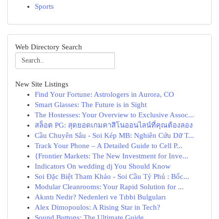
Sports
Web Directory Search
New Site Listings
Find Your Fortune: Astrologers in Aurora, CO
Smart Glasses: The Future is in Sight
The Hostesses: Your Overview to Exclusive Assoc...
สล็อต PG: สุดยอดเกมคาสิโนออนไลน์ที่คุณต้องลอง
Cầu Chuyên Sâu - Soi Kép MB: Nghiên Cứu Dữ T...
Track Your Phone – A Detailed Guide to Cell P...
{Frontier Markets: The New Investment for Inve...
Indicators On wedding dj You Should Know
Soi Đặc Biệt Tham Khảo - Soi Cầu Tỷ Phú : Bốc...
Modular Cleanrooms: Your Rapid Solution for ...
Akıntı Nedir? Nedenleri ve Tıbbi Bulguları
Alex Dimopoulos: A Rising Star in Tech?
Sound Buttons: The Ultimate Guide