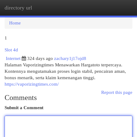
directory url
Togg
navi
Home
1
Slot 4d
Internet
324 days ago
zachary1j17ojd8
Halaman Vaporizingtimes Menawarkan Hargatoto terpercaya.
Kontennya mengutamakan proses login stabil, pencairan aman,
bonus menarik, serta klaim kemenangan tinggi.
https://vaporizingtimes.com/
Report this page
Comments
Submit a Comment