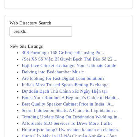
Web Directory Search
New Site Listings
308 Forming : 168 Gr Projectile using Po...
{Soi Xổ Số Việt: Bí Quyết Bạch Thủ Báo Số 22 ...
Baji Live Cricket Exchange: Your Ultimate Guide
Delving into Bedchamber Music
Are looking for Fast Digital Loan Solution?
India's Most Trusted Sports Betting Exchange
Dự đoán Bạch Thủ Chính xác Ngày Hiện tại
Boost Your Routine: A Beginner's Guide to Habit...
Best Quality Speaker Cabinet Price in India | A...
Score Lululemon Steals: A Guide to Liquidation ...
Trending Update Blog On Destination Wedding in ...
Affordable SEO Services To Drive More Traffic
Huurprijs te hoog? Uw rechten kennen en claimen.
Cung Cấp Máy In Hà Nội Chuyên Nghiệp - Công ...