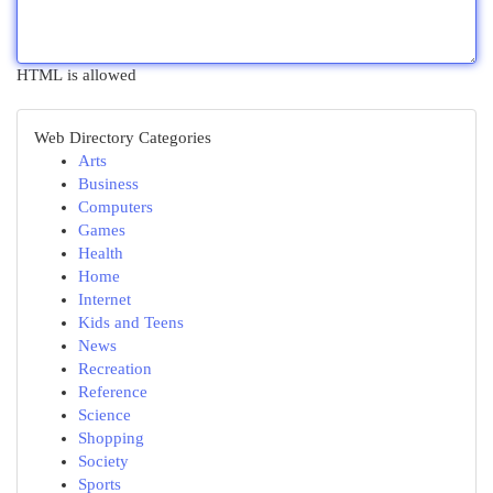
HTML is allowed
Web Directory Categories
Arts
Business
Computers
Games
Health
Home
Internet
Kids and Teens
News
Recreation
Reference
Science
Shopping
Society
Sports