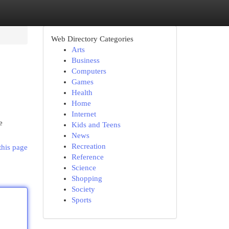
Web Directory Categories
Arts
Business
Computers
Games
Health
Home
Internet
e
Kids and Teens
News
Recreation
this page
Reference
Science
Shopping
Society
Sports