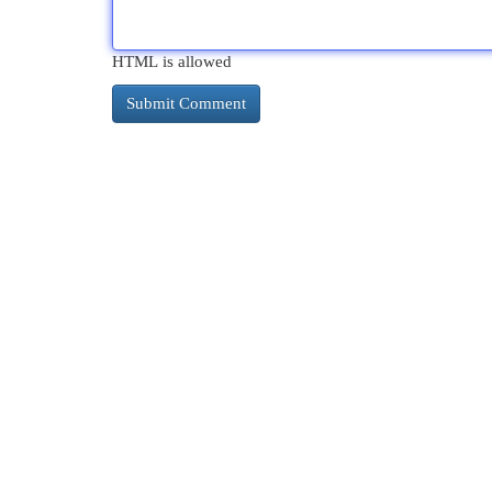
HTML is allowed