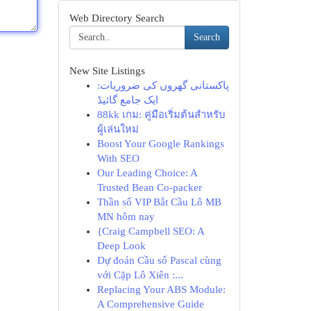
Web Directory Search
Search
New Site Listings
پاکستانی گھروں کی ضروریات:
ایک جامع گائیڈ
88kk เกม: คู่มือเริ่มต้นสำหรับ
ผู้เล่นใหม่
Boost Your Google Rankings
With SEO
Our Leading Choice: A
Trusted Bean Co-packer
Thần số VIP Bắt Cầu Lô MB
MN hôm nay
{Craig Campbell SEO: A
Deep Look
Dự đoán Cầu số Pascal cùng
với Cặp Lô Xiên :...
Replacing Your ABS Module:
A Comprehensive Guide