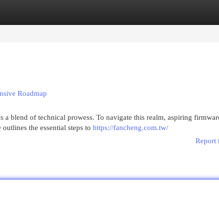
egories
Register
Login
ensive Roadmap
s a blend of technical prowess. To navigate this realm, aspiring firmwar
outlines the essential steps to
https://fancheng.com.tw/
Report 