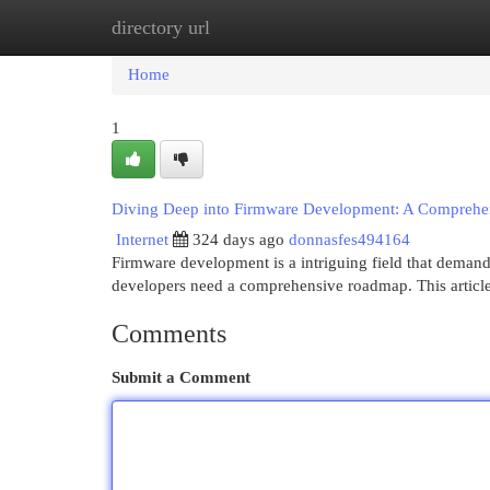
directory url
Home
New Site Listings
Add Site
Cat
Home
1
Diving Deep into Firmware Development: A Compreh
Internet
324 days ago
donnasfes494164
Firmware development is a intriguing field that demand
developers need a comprehensive roadmap. This article 
Comments
Submit a Comment