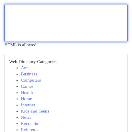
HTML is allowed
Web Directory Categories
Arts
Business
Computers
Games
Health
Home
Internet
Kids and Teens
News
Recreation
Reference