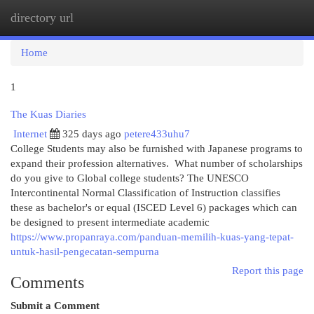
directory url
Togg
navi
Home
1
The Kuas Diaries
Internet
325 days ago
petere433uhu7
College Students may also be furnished with Japanese programs to
expand their profession alternatives. What number of scholarships
do you give to Global college students? The UNESCO
Intercontinental Normal Classification of Instruction classifies
these as bachelor's or equal (ISCED Level 6) packages which can
be designed to present intermediate academic
https://www.propanraya.com/panduan-memilih-kuas-yang-tepat-
untuk-hasil-pengecatan-sempurna
Report this page
Comments
Submit a Comment