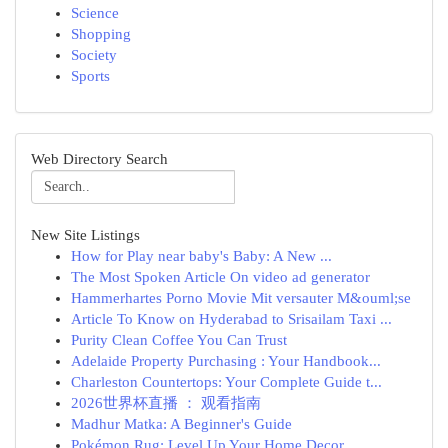
Science
Shopping
Society
Sports
Web Directory Search
New Site Listings
How for Play near baby's Baby: A New ...
The Most Spoken Article On video ad generator
Hammerhartes Porno Movie Mit versauter M&ouml;se
Article To Know on Hyderabad to Srisailam Taxi ...
Purity Clean Coffee You Can Trust
Adelaide Property Purchasing : Your Handbook...
Charleston Countertops: Your Complete Guide t...
2026世界杯直播 ： 观看指南
Madhur Matka: A Beginner's Guide
Pokémon Rug: Level Up Your Home Decor