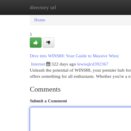
directory url
Home
New Site Listings
Add Site
Cat
Home
1
Dive into WINS88: Your Guide to Massive Wins|
Internet
322 days ago
lewisqlcd392367
Unleash the potential of WINS88, your premier hub for
offers something for all enthusiasts. Whether you're a
Comments
Submit a Comment