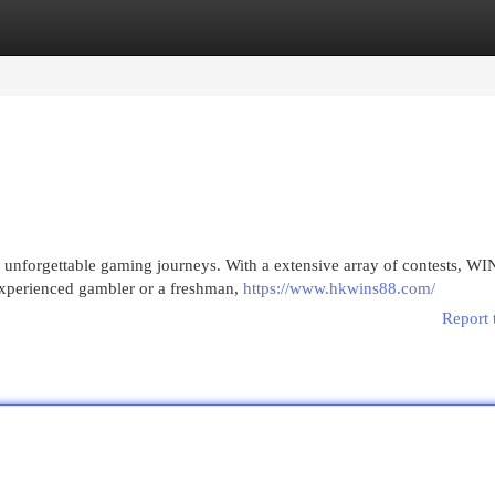
egories
Register
Login
 unforgettable gaming journeys. With a extensive array of contests, W
 experienced gambler or a freshman,
https://www.hkwins88.com/
Report 