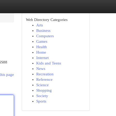
Web Directory Categories
Arts
Business
Computers
Games
Health
Home
Internet
INS88
Kids and Teens
News
Recreation
this page
Reference
Science
Shopping
Society
Sports