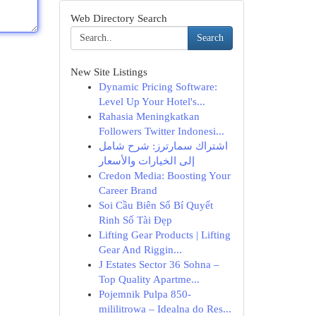
Web Directory Search
Search
New Site Listings
Dynamic Pricing Software:
Level Up Your Hotel's...
Rahasia Meningkatkan
Followers Twitter Indonesi...
اشتراك سمارترز: شرح شامل
إلى الخيارات والأسعار
Credon Media: Boosting Your
Career Brand
Soi Cầu Biên Số Bí Quyết
Rinh Số Tài Đẹp
Lifting Gear Products | Lifting
Gear And Riggin...
J Estates Sector 36 Sohna –
Top Quality Apartme...
Pojemnik Pulpa 850-
mililitrowa – Idealna do Res...