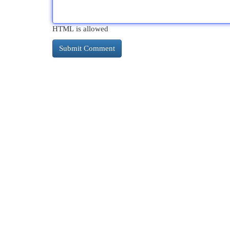
HTML is allowed