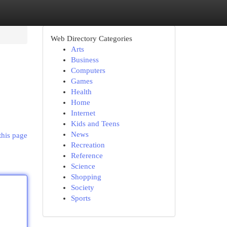
Web Directory Categories
Arts
Business
Computers
Games
Health
Home
Internet
Kids and Teens
News
this page
Recreation
Reference
Science
Shopping
Society
Sports