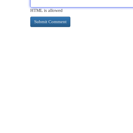
HTML is allowed