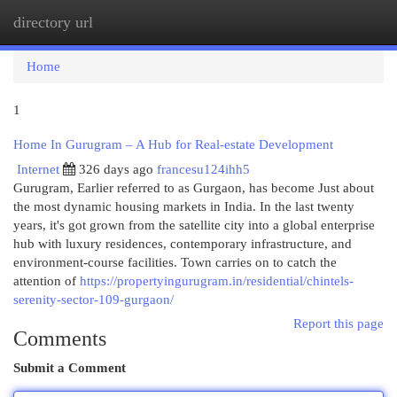
directory url
Togg
navi
Home
1
Home In Gurugram – A Hub for Real-estate Development
Internet
326 days ago
francesu124ihh5
Gurugram, Earlier referred to as Gurgaon, has become Just about
the most dynamic housing markets in India. In the last twenty
years, it's got grown from the satellite city into a global enterprise
hub with luxury residences, contemporary infrastructure, and
environment-course facilities. Town carries on to catch the
attention of
https://propertyingurugram.in/residential/chintels-
serenity-sector-109-gurgaon/
Report this page
Comments
Submit a Comment