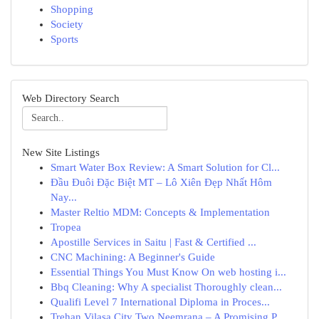
Shopping
Society
Sports
Web Directory Search
New Site Listings
Smart Water Box Review: A Smart Solution for Cl...
Đầu Đuôi Đặc Biệt MT – Lô Xiên Đẹp Nhất Hôm
Nay...
Master Reltio MDM: Concepts & Implementation
Tropea
Apostille Services in Saitu | Fast & Certified ...
CNC Machining: A Beginner's Guide
Essential Things You Must Know On web hosting i...
Bbq Cleaning: Why A specialist Thoroughly clean...
Qualifi Level 7 International Diploma in Proces...
Trehan Vilasa City Two Neemrana – A Promising P...