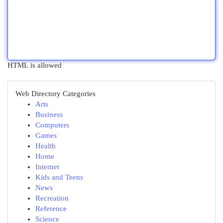
HTML is allowed
Web Directory Categories
Arts
Business
Computers
Games
Health
Home
Internet
Kids and Teens
News
Recreation
Reference
Science