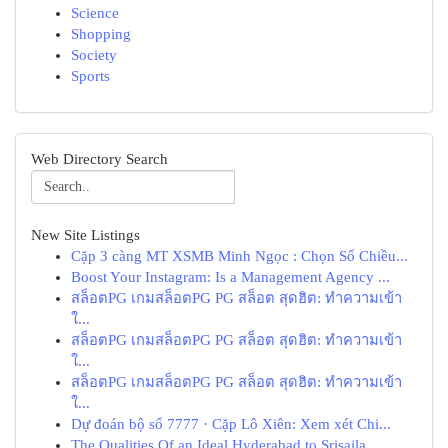
Science
Shopping
Society
Sports
Web Directory Search
New Site Listings
Cặp 3 càng MT XSMB Minh Ngọc : Chọn Số Chiều...
Boost Your Instagram: Is a Management Agency ...
สล็อตPG เกมสล็อตPG PG สล็อต สุดฮิต: ทำความเข้า
ใ...
สล็อตPG เกมสล็อตPG PG สล็อต สุดฮิต: ทำความเข้า
ใ...
สล็อตPG เกมสล็อตPG PG สล็อต สุดฮิต: ทำความเข้า
ใ...
Dự đoán bộ số 7777 · Cặp Lô Xiên: Xem xét Chi...
The Qualities Of an Ideal Hyderabad to Srisaila...