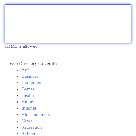
HTML is allowed
Web Directory Categories
Arts
Business
Computers
Games
Health
Home
Internet
Kids and Teens
News
Recreation
Reference