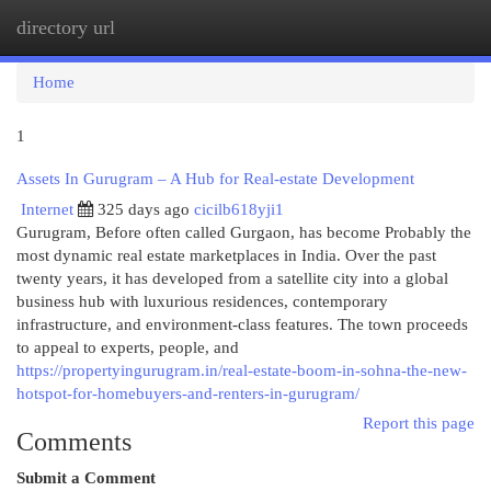
directory url
Togg
navi
Home
1
Assets In Gurugram – A Hub for Real-estate Development
Internet
325 days ago
cicilb618yji1
Gurugram, Before often called Gurgaon, has become Probably the
most dynamic real estate marketplaces in India. Over the past
twenty years, it has developed from a satellite city into a global
business hub with luxurious residences, contemporary
infrastructure, and environment-class features. The town proceeds
to appeal to experts, people, and
https://propertyingurugram.in/real-estate-boom-in-sohna-the-new-
hotspot-for-homebuyers-and-renters-in-gurugram/
Report this page
Comments
Submit a Comment