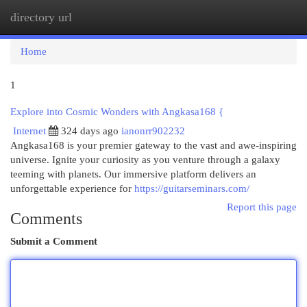
directory url
Togg
navi
Home
1
Explore into Cosmic Wonders with Angkasa168 {
Internet
324 days ago
ianonrr902232
Angkasa168 is your premier gateway to the vast and awe-inspiring
universe. Ignite your curiosity as you venture through a galaxy
teeming with planets. Our immersive platform delivers an
unforgettable experience for
https://guitarseminars.com/
Report this page
Comments
Submit a Comment