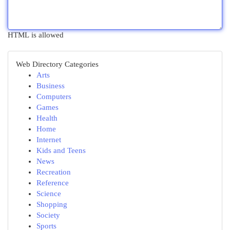
HTML is allowed
Web Directory Categories
Arts
Business
Computers
Games
Health
Home
Internet
Kids and Teens
News
Recreation
Reference
Science
Shopping
Society
Sports