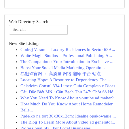
Web Directory Search
New Site Listings
Godrej Verano – Luxury Residences in Sector 63A...
White Magic Studios – Professional Publishing A...
The Companions: Your Introduction to Exclusive ...
Boost Your Social Media Marketing Operatio...
易翻译官网 ： 高质量 网络 翻译 平台 站点
Locating Hope: A Resource to Dependency The...
Geladeira Consul 334 Litros: Guia Completo e Dicas
Cầu Đặc Biệt MN · Cầu Bạch Thủ 247: Chốt Số Hô...
Why You Need To Know About youtube ad maker?
How Much Do You Know About Home Remodeler
Belle...
Pudełko na tort 30x30x12cm: Idealne opakowanie ...
The Blog To Learn More About video ad generator...
Professional SEO For Local Businesses