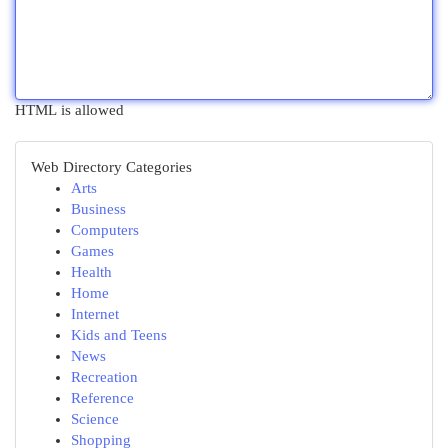
HTML is allowed
Web Directory Categories
Arts
Business
Computers
Games
Health
Home
Internet
Kids and Teens
News
Recreation
Reference
Science
Shopping