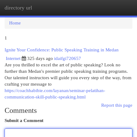
directory url
Togg
navi
Home
1
Ignite Your Confidence: Public Speaking Training in Medan
Internet
325 days ago
idaifgi720657
Are you thrilled to excel the art of public speaking? Look no
further than Medan's premier public speaking training programs.
Our talented instructors will guide you every step of the way, from
crafting your message to
https://coachhabibie.com/layanan/seminar-pelatihan-
communication-skill-public-speaking.html
Report this page
Comments
Submit a Comment