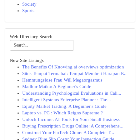
Society
Sports
Web Directory Search
New Site Listings
The Benefits Of Knowing ai overviews optimization
Situs Tempat Termahal: Tempat Membeli Harapan P...
Hemmungslose Frau Will Megaorgasmus
Madhur Matka: A Beginner's Guide
Understanding Psychological Evaluations in Cali...
Intelligent Systems Enterprise Planner : The...
Equity Market Trading: A Beginner's Guide
Laptop vs. PC : Which Reigns Supreme ?
Unlock Income: AI Tools for Your Small Business
Buying Prescription Drugs Online: A Comprehens...
Construct Your FinTech Clone: A Complete T...
Sydney Blue Slip Costs: Your Inspection Guide