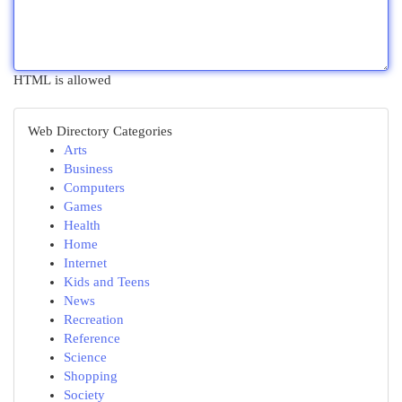
HTML is allowed
Web Directory Categories
Arts
Business
Computers
Games
Health
Home
Internet
Kids and Teens
News
Recreation
Reference
Science
Shopping
Society