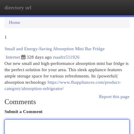
directory url
Togg
navi
Home
1
Small and Energy-Saving Absorption Mini Bar Fridge
Internet
328 days ago
rsaafrz511926
Our new small and high-performance absorption mini bar fridge is
the perfect solution for your area. This sleek appliance features
ample storage space for various refreshments. Its {powerful{
absorption technology
https://www.fhappliances.com/product-
category/absorption-refrigeator/
Report this page
Comments
Submit a Comment