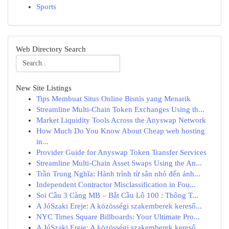
Sports
Web Directory Search
New Site Listings
Tips Membuat Situs Online Bisnis yang Menarik
Streamline Multi-Chain Token Exchanges Using th...
Market Liquidity Tools Across the Anyswap Network
How Much Do You Know About Cheap web hosting
in...
Provider Guide for Anyswap Token Transfer Services
Streamline Multi-Chain Asset Swaps Using the An...
Trần Trung Nghĩa: Hành trình từ sân nhỏ đến ánh...
Independent Contractor Misclassification in Fou...
Soi Cầu 3 Càng MB – Bắt Cầu Lô 100 : Thông T...
A JóSzaki Ereje: A közösségi szakemberek kereső...
NYC Times Square Billboards: Your Ultimate Pro...
A JóSzaki Ereje: A közösségi szakemberek kereső...