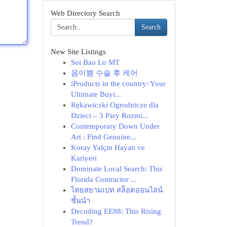
Web Directory Search
Search
New Site Listings
Soi Bao Lo MT
음이쁨 수술 후 케어
iProducts in the country: Your
Ultimate Buyi...
Rękawiczki Ogrodnicze dla
Dzieci – 3 Pary Rozmi...
Contemporary Down Under
Art : Find Genuine...
Koray Yalçin Hayatı ve
Kariyeri
Dominate Local Search: This
Florida Contractor ...
ไทยสยามเบท สล็อตออนไลน์
ชั้นนำ
Decoding EE88: This Rising
Trend?