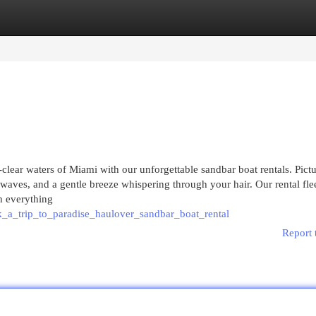
egories
Register
Login
clear waters of Miami with our unforgettable sandbar boat rentals. Pictur
waves, and a gentle breeze whispering through your hair. Our rental fle
th everything
_a_trip_to_paradise_haulover_sandbar_boat_rental
Report 