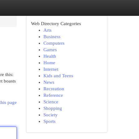
Web Directory Categories
Arts
Business
Computers
Games
Health
Home
Internet
e this:
Kids and Teens
et boasts
News
Recreation
Reference
Science
this page
Shopping
Society
Sports