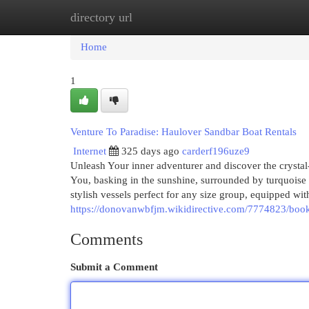
directory url
Home
New Site Listings
Add Site
Cat
Home
1
Venture To Paradise: Haulover Sandbar Boat Rentals
Internet
325 days ago
carderf196uze9
Unleash Your inner adventurer and discover the crystal-
You, basking in the sunshine, surrounded by turquoise 
stylish vessels perfect for any size group, equipped wi
https://donovanwbfjm.wikidirective.com/7774823/book
Comments
Submit a Comment