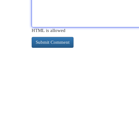
HTML is allowed