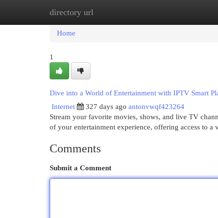
directory url
Home
New Site Listings
Add Site
Cat
Home
1
Dive into a World of Entertainment with IPTV Smart Pl
Internet
327 days ago
antonvwqf423264
Stream your favorite movies, shows, and live TV channe
of your entertainment experience, offering access to a v
Comments
Submit a Comment