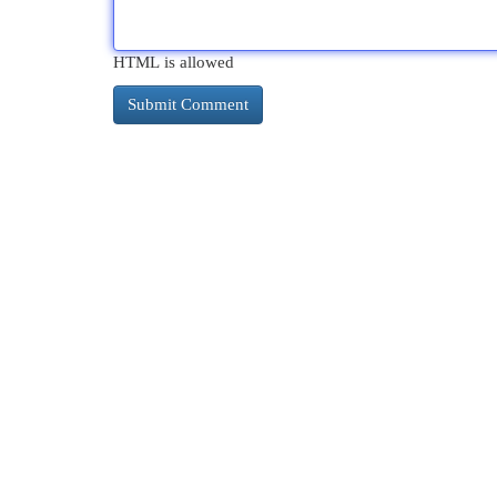
HTML is allowed