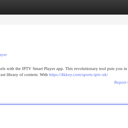
egories
Register
Login
ayer
ls with the IPTV Smart Player app. This revolutionary tool puts you in
ast library of content. With
https://4kkey.com/sports-iptv-uk/
Report 