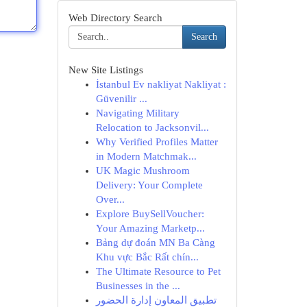
Web Directory Search
Search
New Site Listings
İstanbul Ev nakliyat Nakliyat :
Güvenilir ...
Navigating Military
Relocation to Jacksonvil...
Why Verified Profiles Matter
in Modern Matchmak...
UK Magic Mushroom
Delivery: Your Complete
Over...
Explore BuySellVoucher:
Your Amazing Marketp...
Bảng dự đoán MN Ba Càng
Khu vực Bắc Rất chín...
The Ultimate Resource to Pet
Businesses in the ...
تطبيق المعاون إدارة الحضور