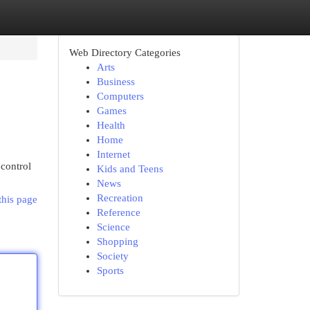
Web Directory Categories
Arts
Business
Computers
Games
Health
Home
Internet
 control
Kids and Teens
News
Recreation
this page
Reference
Science
Shopping
Society
Sports