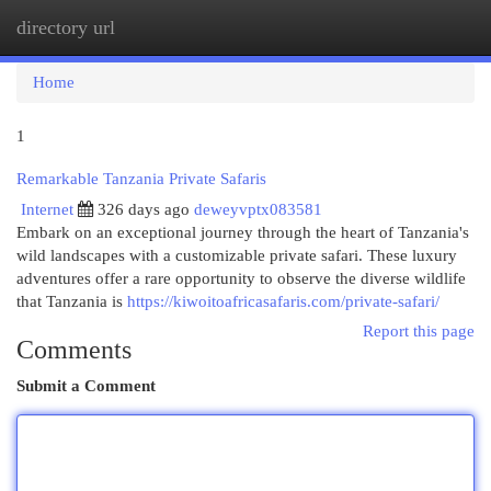
directory url
Togg
navi
Home
1
Remarkable Tanzania Private Safaris
Internet
326 days ago
deweyvptx083581
Embark on an exceptional journey through the heart of Tanzania's
wild landscapes with a customizable private safari. These luxury
adventures offer a rare opportunity to observe the diverse wildlife
that Tanzania is
https://kiwoitoafricasafaris.com/private-safari/
Report this page
Comments
Submit a Comment