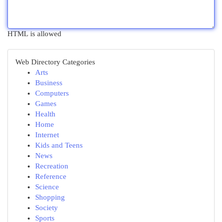
HTML is allowed
Web Directory Categories
Arts
Business
Computers
Games
Health
Home
Internet
Kids and Teens
News
Recreation
Reference
Science
Shopping
Society
Sports