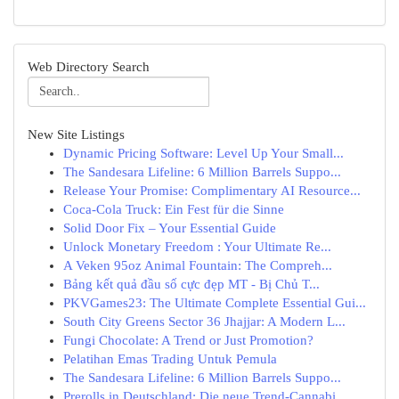
Web Directory Search
New Site Listings
Dynamic Pricing Software: Level Up Your Small...
The Sandesara Lifeline: 6 Million Barrels Suppo...
Release Your Promise: Complimentary AI Resource...
Coca-Cola Truck: Ein Fest für die Sinne
Solid Door Fix – Your Essential Guide
Unlock Monetary Freedom : Your Ultimate Re...
A Veken 95oz Animal Fountain: The Compreh...
Bảng kết quả đầu số cực đẹp MT - Bị Chủ T...
PKVGames23: The Ultimate Complete Essential Gui...
South City Greens Sector 36 Jhajjar: A Modern L...
Fungi Chocolate: A Trend or Just Promotion?
Pelatihan Emas Trading Untuk Pemula
The Sandesara Lifeline: 6 Million Barrels Suppo...
Prerolls in Deutschland: Die neue Trend-Cannabi...