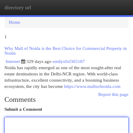
directory url
Togg
navi
Home
1
Why Mall of Noida is the Best Choice for Commercial Property in
Noida
Internet
329 days ago
emilyofxf365187
Noida has rapidly emerged as one of the most sought-after real
estate destinations in the Delhi-NCR region. With world-class
infrastructure, excellent connectivity, and a booming business
ecosystem, the city has become
https://www.mallsofnoida.com
Report this page
Comments
Submit a Comment