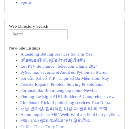
Sports
Web Directory Search
New Site Listings
A Leading Betting Services for This Year
สล็อตออนไลน์: คู่มือสำหรับผู้เริ่มต้น
Le IPTV de France : Sélection Ultime 2024
PySec.ma: Sécurité et Audit en Python au Maroc
Soi Cầu Xổ Số VIP - Chọn Số Ba Miền Hôm Nay
Freezer Repairs: Problem Solving & Solutions
Fortunabola: Buku Lengkap untuk Newbie
Finding the Right ADU Builder: A Comprehensive ...
The Smart Trick of publishing services That Nob...
서울 안마샵, 합리적인 비용 과 퀄리티 의 조화
Hemmungsloses Milf-Weib Wird am Pool hart gev&o...
88kk เกม: คู่มือเริ่มต้นสำหรับผู้เล่นใหม่
Coffee That's Truly Pure