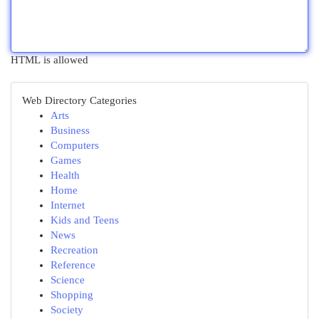
HTML is allowed
Web Directory Categories
Arts
Business
Computers
Games
Health
Home
Internet
Kids and Teens
News
Recreation
Reference
Science
Shopping
Society