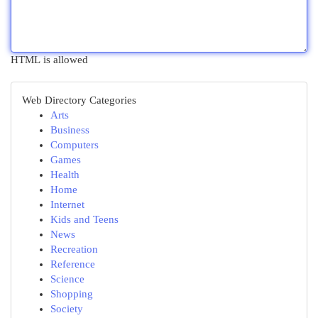
HTML is allowed
Web Directory Categories
Arts
Business
Computers
Games
Health
Home
Internet
Kids and Teens
News
Recreation
Reference
Science
Shopping
Society