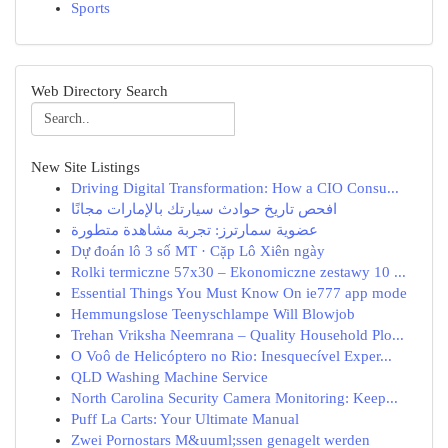
Sports
Web Directory Search
New Site Listings
Driving Digital Transformation: How a CIO Consu...
افحص تاريخ حوادث سيارتك بالإمارات مجانًا
عضوية سمارترز: تجربة مشاهدة متطورة
Dự đoán lô 3 số MT · Cặp Lô Xiên ngày
Rolki termiczne 57x30 – Ekonomiczne zestawy 10 ...
Essential Things You Must Know On ie777 app mode
Hemmungslose Teenyschlampe Will Blowjob
Trehan Vriksha Neemrana – Quality Household Plo...
O Voô de Helicóptero no Rio: Inesquecível Exper...
QLD Washing Machine Service
North Carolina Security Camera Monitoring: Keep...
Puff La Carts: Your Ultimate Manual
Zwei Pornostars M&uuml;ssen genagelt werden