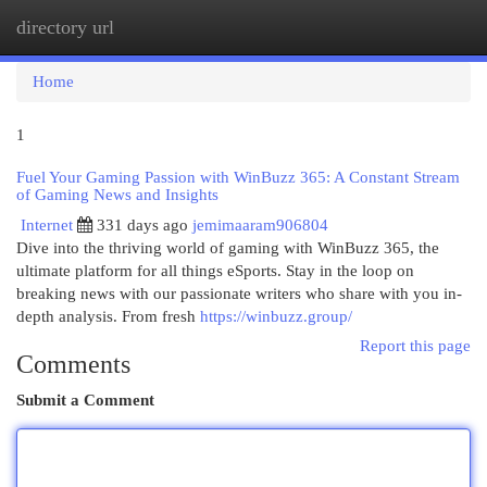
directory url
Togg
navi
Home
1
Fuel Your Gaming Passion with WinBuzz 365: A Constant Stream
of Gaming News and Insights
Internet
331 days ago
jemimaaram906804
Dive into the thriving world of gaming with WinBuzz 365, the
ultimate platform for all things eSports. Stay in the loop on
breaking news with our passionate writers who share with you in-
depth analysis. From fresh
https://winbuzz.group/
Report this page
Comments
Submit a Comment