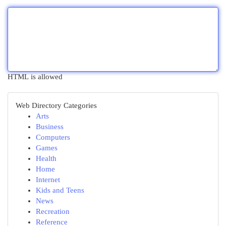
HTML is allowed
Web Directory Categories
Arts
Business
Computers
Games
Health
Home
Internet
Kids and Teens
News
Recreation
Reference