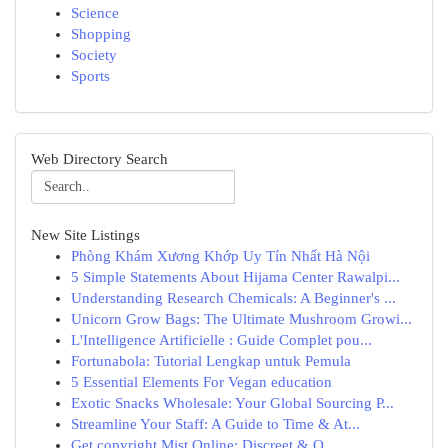
Science
Shopping
Society
Sports
Web Directory Search
New Site Listings
Phòng Khám Xương Khớp Uy Tín Nhất Hà Nội
5 Simple Statements About Hijama Center Rawalpi...
Understanding Research Chemicals: A Beginner's ...
Unicorn Grow Bags: The Ultimate Mushroom Growi...
L'Intelligence Artificielle : Guide Complet pou...
Fortunabola: Tutorial Lengkap untuk Pemula
5 Essential Elements For Vegan education
Exotic Snacks Wholesale: Your Global Sourcing P...
Streamline Your Staff: A Guide to Time & At...
Get copyright Mist Online: Discreet & Q...