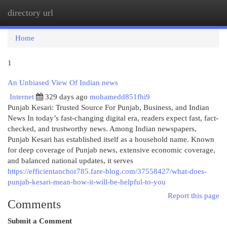
directory url
Togg
navi
Home
1
An Unbiased View Of Indian news
Internet
329 days ago
mohamedd851fhi9
Punjab Kesari: Trusted Source For Punjab, Business, and Indian
News In today’s fast-changing digital era, readers expect fast, fact-
checked, and trustworthy news. Among Indian newspapers,
Punjab Kesari has established itself as a household name. Known
for deep coverage of Punjab news, extensive economic coverage,
and balanced national updates, it serves
https://efficientanchor785.fare-blog.com/37558427/what-does-
punjab-kesari-mean-how-it-will-be-helpful-to-you
Report this page
Comments
Submit a Comment