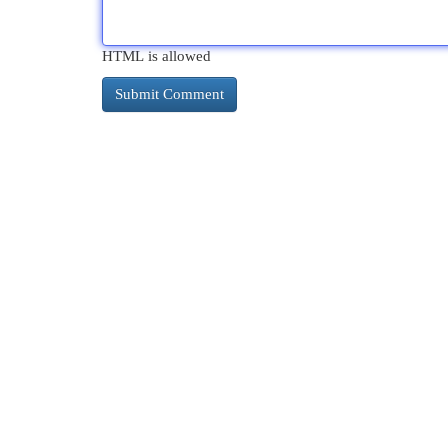
HTML is allowed