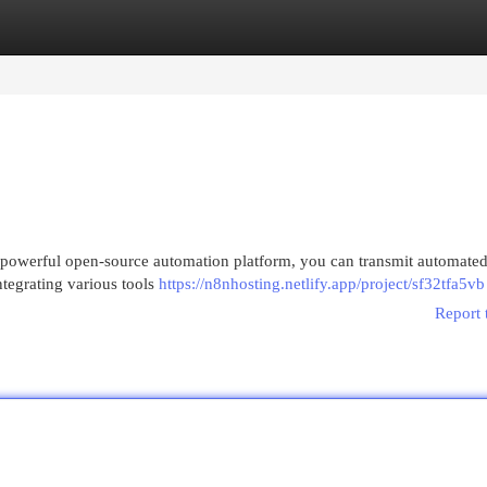
egories
Register
Login
 powerful open-source automation platform, you can transmit automated
ntegrating various tools
https://n8nhosting.netlify.app/project/sf32tfa5vb
Report 