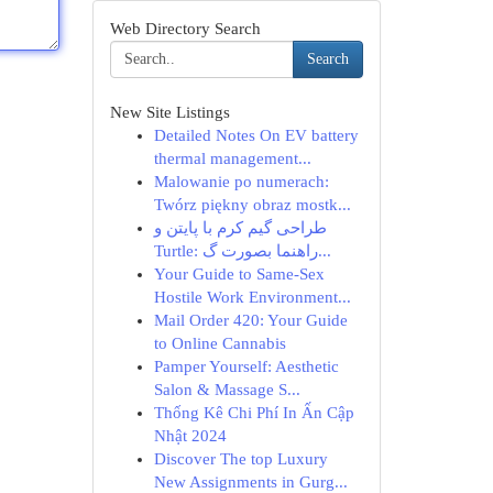
Web Directory Search
Search
New Site Listings
Detailed Notes On EV battery
thermal management...
Malowanie po numerach:
Twórz piękny obraz mostk...
طراحی گیم کرم با پایتن و
Turtle: راهنما بصورت گ...
Your Guide to Same-Sex
Hostile Work Environment...
Mail Order 420: Your Guide
to Online Cannabis
Pamper Yourself: Aesthetic
Salon & Massage S...
Thống Kê Chi Phí In Ấn Cập
Nhật 2024
Discover The top Luxury
New Assignments in Gurg...