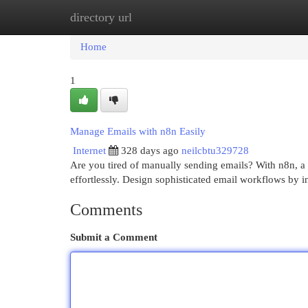
directory url
Home
New Site Listings
Add Site
Cat
Home
1
Manage Emails with n8n Easily
Internet
328 days ago
neilcbtu329728
Are you tired of manually sending emails? With n8n, a
effortlessly. Design sophisticated email workflows by i
Comments
Submit a Comment