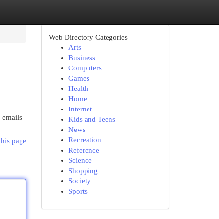
Web Directory Categories
Arts
Business
Computers
Games
Health
Home
Internet
 emails
Kids and Teens
News
Recreation
this page
Reference
Science
Shopping
Society
Sports