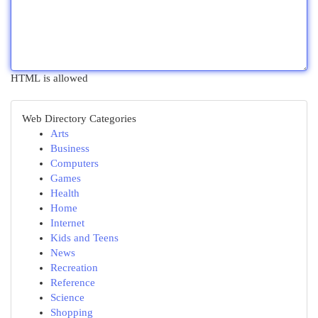
HTML is allowed
Web Directory Categories
Arts
Business
Computers
Games
Health
Home
Internet
Kids and Teens
News
Recreation
Reference
Science
Shopping