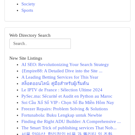
Society
Sports
Web Directory Search
New Site Listings
AI SEO: Revolutionizing Your Search Strategy
{Empire88: A Detailed Dive into the Site ...
A Leading Betting Services for This Year
สล็อตออนไลน์: คู่มือสำหรับผู้เริ่มต้น
Le IPTV de France : Sélection Ultime 2024
PySec.ma: Sécurité et Audit en Python au Maroc
Soi Cầu Xổ Số VIP - Chọn Số Ba Miền Hôm Nay
Freezer Repairs: Problem Solving & Solutions
Fortunabola: Buku Lengkap untuk Newbie
Finding the Right ADU Builder: A Comprehensive ...
The Smart Trick of publishing services That Nob...
서울 안마샵, 합리적인 비용 과 퀄리티 의 조화