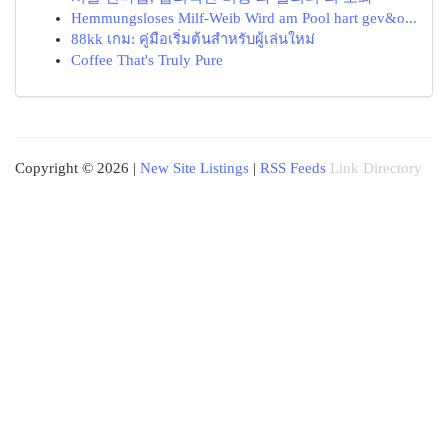
Hemmungsloses Milf-Weib Wird am Pool hart gev&o...
88kk เกม: คู่มือเริ่มต้นสำหรับผู้เล่นใหม่
Coffee That's Truly Pure
Copyright © 2026 |
New Site Listings
|
RSS Feeds
Link Directory