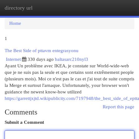
directory url
Togg
navi
Home
1
The Best Side of pttavm entegrasyonu
Internet
330 days ago
baltasarc210nyl3
Ayant Un problème avec IKEA, je constate sur World-wide-web
que je ne suis pas la seule et que certains sont extrêmement people
(plusieurs mois). Moi ce n'est pas le cas et j'ai tout de suite compris
la Merge et surtout l'arnaque. Unfortunately, your browser won't
guidance the newest know-how utilized
https://garrettjxjtd.wikipublicity.com/7197948/the_best_side_of_ep
Report this page
Comments
Submit a Comment