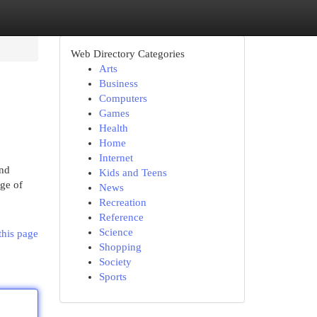
Web Directory Categories
Arts
Business
Computers
Games
Health
Home
Internet
and
Kids and Teens
ge of
News
Recreation
Reference
Science
this page
Shopping
Society
Sports