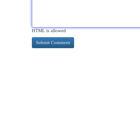
HTML is allowed