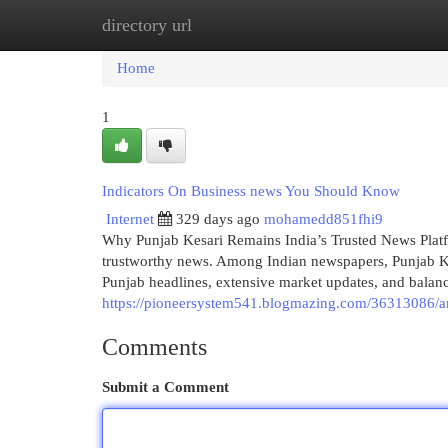
directory url
Home
New Site Listings
Add Site
Cat
Home
1
Indicators On Business news You Should Know
Internet
329 days ago
mohamedd851fhi9
Why Punjab Kesari Remains India’s Trusted News Platfo
trustworthy news. Among Indian newspapers, Punjab Kes
Punjab headlines, extensive market updates, and balanc
https://pioneersystem541.blogmazing.com/36313086/a
Comments
Submit a Comment