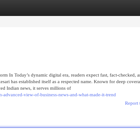
egories
Register
Login
rm In Today’s dynamic digital era, readers expect fast, fact-checked, 
ari has established itself as a respected name. Known for deep covera
ed Indian news, it serves millions of
n-advanced-view-of-business-news-and-what-made-it-trend
Report 