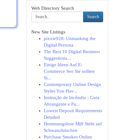
Web Directory Search
Search
New Site Listings
pixxie928: Unmasking the
Digital Persona
The Best 10 Digital Business
Suggestions...
Einige Ideen Auf E-
Commerce Seo Sie sollten
Si...
Contemporary Online Design
Styles You Hav...
Instrução de Incêndio : Guia
Abrangente e Fu...
Lowest Deposit Requirements
Detailed
Hemmungslose Milf Steht auf
Schwanzlutschen
Purchase Smokes Online