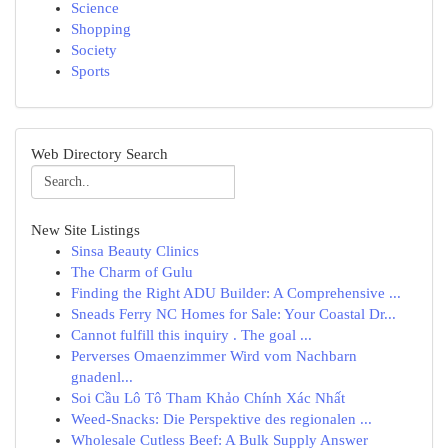
Science
Shopping
Society
Sports
Web Directory Search
New Site Listings
Sinsa Beauty Clinics
The Charm of Gulu
Finding the Right ADU Builder: A Comprehensive ...
Sneads Ferry NC Homes for Sale: Your Coastal Dr...
Cannot fulfill this inquiry . The goal ...
Perverses Omaenzimmer Wird vom Nachbarn
gnadenl...
Soi Cầu Lô Tô Tham Khảo Chính Xác Nhất
Weed-Snacks: Die Perspektive des regionalen ...
Wholesale Cutless Beef: A Bulk Supply Answer