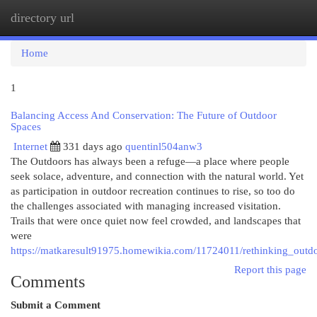
directory url
Togg
navi
Home
1
Balancing Access And Conservation: The Future of Outdoor
Spaces
Internet
331 days ago
quentinl504anw3
The Outdoors has always been a refuge—a place where people
seek solace, adventure, and connection with the natural world. Yet
as participation in outdoor recreation continues to rise, so too do
the challenges associated with managing increased visitation.
Trails that were once quiet now feel crowded, and landscapes that
were
https://matkaresult91975.homewikia.com/11724011/rethinking_outd
Report this page
Comments
Submit a Comment