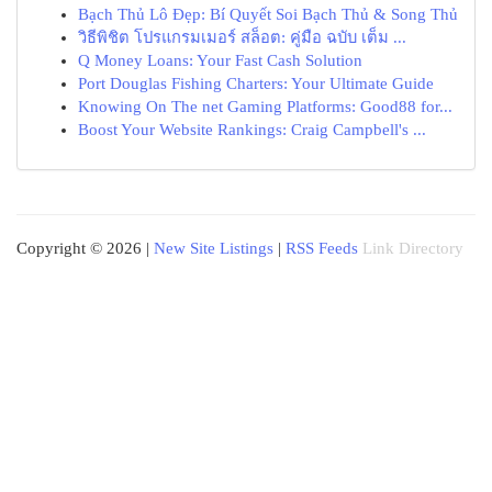
Bạch Thủ Lô Đẹp: Bí Quyết Soi Bạch Thủ & Song Thủ
วิธีพิชิต โปรแกรมเมอร์ สล็อต: คู่มือ ฉบับ เต็ม ...
Q Money Loans: Your Fast Cash Solution
Port Douglas Fishing Charters: Your Ultimate Guide
Knowing On The net Gaming Platforms: Good88 for...
Boost Your Website Rankings: Craig Campbell's ...
Copyright © 2026 |
New Site Listings
|
RSS Feeds
Link Directory