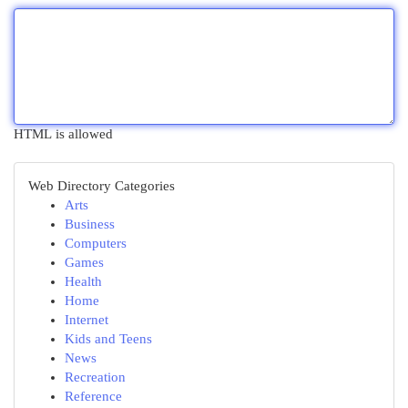
HTML is allowed
Web Directory Categories
Arts
Business
Computers
Games
Health
Home
Internet
Kids and Teens
News
Recreation
Reference