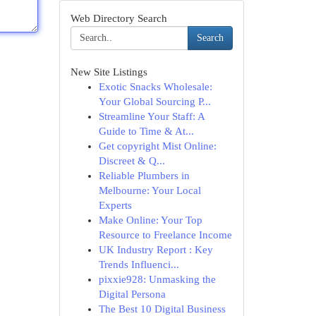
Web Directory Search
Search
New Site Listings
Exotic Snacks Wholesale:
Your Global Sourcing P...
Streamline Your Staff: A
Guide to Time & At...
Get copyright Mist Online:
Discreet & Q...
Reliable Plumbers in
Melbourne: Your Local
Experts
Make Online: Your Top
Resource to Freelance Income
UK Industry Report : Key
Trends Influenci...
pixxie928: Unmasking the
Digital Persona
The Best 10 Digital Business