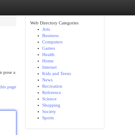
Web Directory Categories
Arts
Business
Computers
Games
Health
Home
Internet
an pose a
Kids and Teens
News
Recreation
this page
Reference
Science
Shopping
Society
Sports