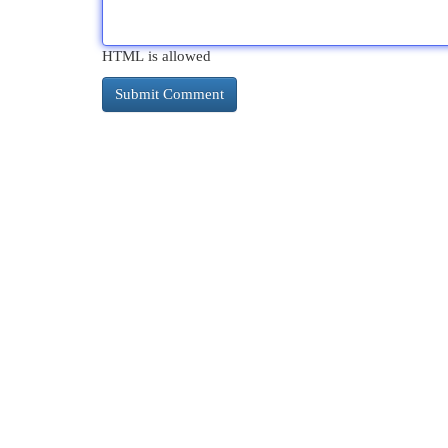
HTML is allowed