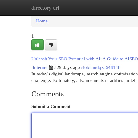
directory url
Home
New Site Listings
Add Site
Cat
Home
1
Unleash Your SEO Potential with AI: A Guide to AISEO
Internet
329 days ago
siobhandqza648148
In today's digital landscape, search engine optimizati
challenge. Fortunately, advancements in artificial intel
Comments
Submit a Comment