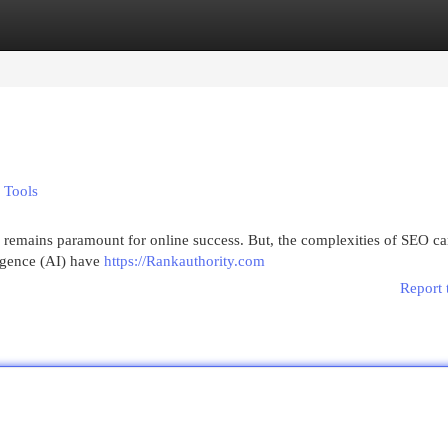
egories
Register
Login
 Tools
on remains paramount for online success. But, the complexities of SEO c
ligence (AI) have
https://Rankauthority.com
Report 