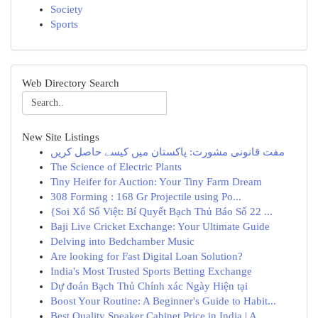
Society
Sports
Web Directory Search
New Site Listings
مفت قانونی مشورت: پاکستان میں کیسے حاصل کریں
The Science of Electric Plants
Tiny Heifer for Auction: Your Tiny Farm Dream
308 Forming : 168 Gr Projectile using Po...
{Soi Xổ Số Việt: Bí Quyết Bạch Thủ Báo Số 22 ...
Baji Live Cricket Exchange: Your Ultimate Guide
Delving into Bedchamber Music
Are looking for Fast Digital Loan Solution?
India's Most Trusted Sports Betting Exchange
Dự đoán Bạch Thủ Chính xác Ngày Hiện tại
Boost Your Routine: A Beginner's Guide to Habit...
Best Quality Speaker Cabinet Price in India | A...