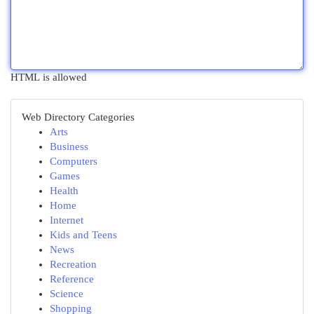
HTML is allowed
Web Directory Categories
Arts
Business
Computers
Games
Health
Home
Internet
Kids and Teens
News
Recreation
Reference
Science
Shopping