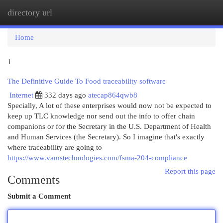
directory url
Togg
navi
Home
1
The Definitive Guide To Food traceability software
Internet
332 days ago
atecap864qwb8
Specially, A lot of these enterprises would now not be expected to
keep up TLC knowledge nor send out the info to offer chain
companions or for the Secretary in the U.S. Department of Health
and Human Services (the Secretary). So I imagine that's exactly
where traceability are going to
https://www.vamstechnologies.com/fsma-204-compliance
Report this page
Comments
Submit a Comment