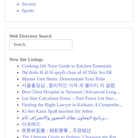
Society
Sports
Web Directory Search
New Site Listings
Cooking Oil: Your Guide to Kitchen Essentials
Dự đoán lô tô bí quyết chọn số từ Thầy Soi Đề
Marine Unit Shirts: Demonstrate Your Pride
서울출장샵 , 합리적인 가격 과 퀄리티 의 결합
Best Chest Hospital in Varanasi | Advanced Lung...
Lot Size Calculator Forex – Free Forex Lot Size...
Finding the Right Lawyer in Kolkata: A Comprehe...
Ki Seo Kann Spaß machen für Jeden
برنامج المعاون نظام الحضور والانصراف كام...
야코레드
世界杯直播：精彩赛事，不容错过
The Ultimate Guide to Fridges: Choosing the Rig...