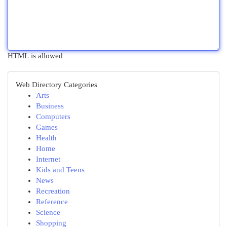
HTML is allowed
Web Directory Categories
Arts
Business
Computers
Games
Health
Home
Internet
Kids and Teens
News
Recreation
Reference
Science
Shopping