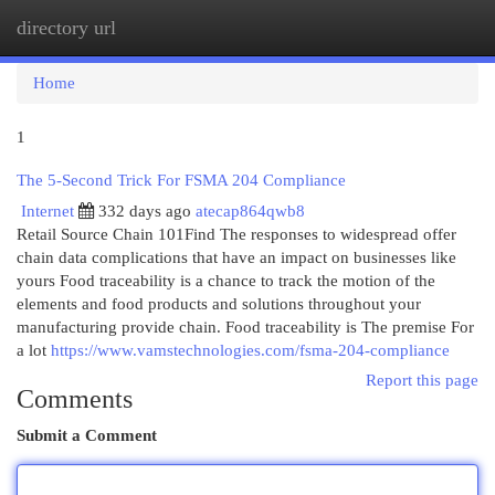
directory url
Togg
navi
Home
1
The 5-Second Trick For FSMA 204 Compliance
Internet
332 days ago
atecap864qwb8
Retail Source Chain 101Find The responses to widespread offer
chain data complications that have an impact on businesses like
yours Food traceability is a chance to track the motion of the
elements and food products and solutions throughout your
manufacturing provide chain. Food traceability is The premise For
a lot
https://www.vamstechnologies.com/fsma-204-compliance
Report this page
Comments
Submit a Comment