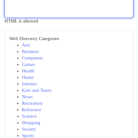
HTML is allowed
Web Directory Categories
Arts
Business
Computers
Games
Health
Home
Internet
Kids and Teens
News
Recreation
Reference
Science
Shopping
Society
Sports