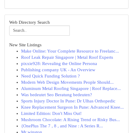
Web Directory Search
New Site Listings
Make Online: Your Complete Resource to Freelanc...
Roof Leak Repair Singapore | Metal Roof Experts
pixxie928: Revealing the Online Persona
Publishing company UK - An Overview
Need Quick Funding Solution ?
Modern Web Design Movements People Should...
Aluminum Metal Roofing Singapore | Roof Replace...
Was bedeutet Seo Beratung bedeuten?
Sports Injury Doctor In Pune: Dr Ulhas Orthopedic
Knee Replacement Surgeon In Pune: Advanced Knee...
Limited Edition: Don't Miss Out!
Mushroom Chocolate: A Rising Trend or Risky Bus...
{OnePlus The 7 , 8 , and Nine : A Series R...
Mr winston