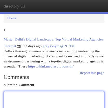
directory url
Togg
navi
Home
1
Master Delhi's Digital Landscape: Top Virtual Marketing Agencies
Internet
332 days ago
graysonymag191901
Delhi's thriving commercial scene is increasingly embracing the
power of digital marketing. If you want to succeed in this dynamic
environment, partnering with a top-tier digital marketing agency is
essential. These
https://thinkmediasolutions.in/
Report this page
Comments
Submit a Comment