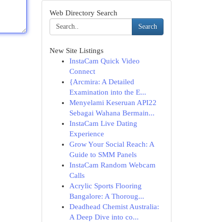
Web Directory Search
Search
New Site Listings
InstaCam Quick Video
Connect
{Arcmira: A Detailed
Examination into the E...
Menyelami Keseruan API22
Sebagai Wahana Bermain...
InstaCam Live Dating
Experience
Grow Your Social Reach: A
Guide to SMM Panels
InstaCam Random Webcam
Calls
Acrylic Sports Flooring
Bangalore: A Thoroug...
Deadhead Chemist Australia:
A Deep Dive into co...