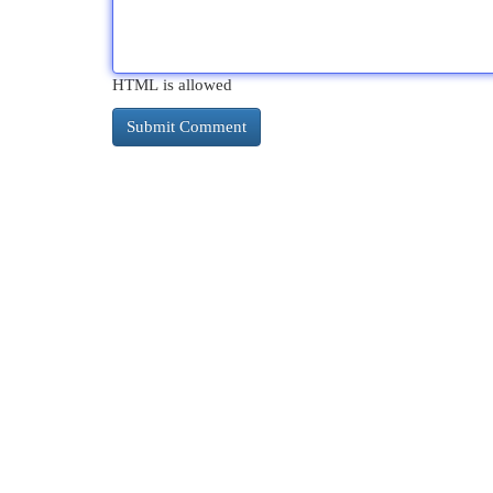
HTML is allowed