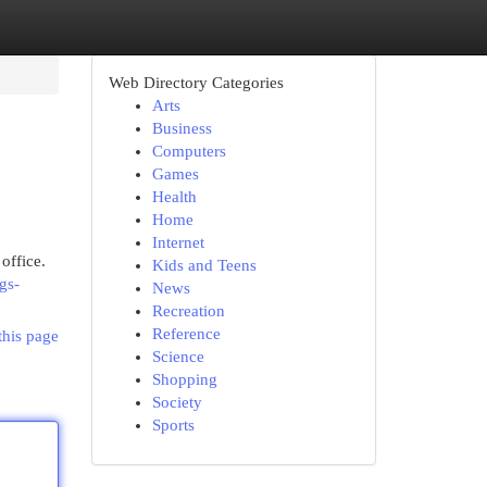
Web Directory Categories
Arts
Business
Computers
Games
Health
Home
Internet
 office.
Kids and Teens
gs-
News
Recreation
Reference
this page
Science
Shopping
Society
Sports