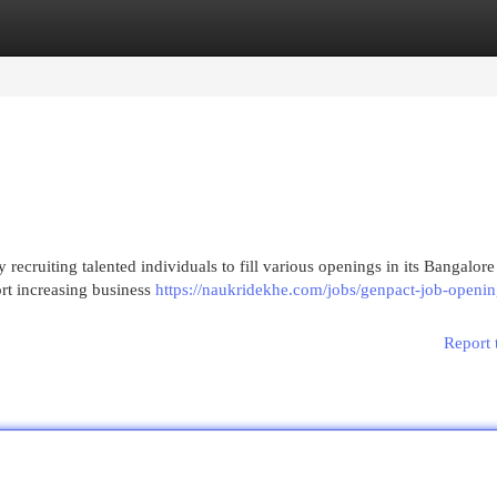
egories
Register
Login
y recruiting talented individuals to fill various openings in its Bangalore
rt increasing business
https://naukridekhe.com/jobs/genpact-job-openin
Report 