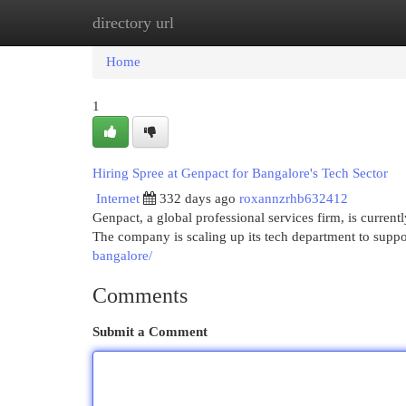
directory url
Home
New Site Listings
Add Site
Cat
Home
1
Hiring Spree at Genpact for Bangalore's Tech Sector
Internet
332 days ago
roxannzrhb632412
Genpact, a global professional services firm, is currentl
The company is scaling up its tech department to suppo
bangalore/
Comments
Submit a Comment