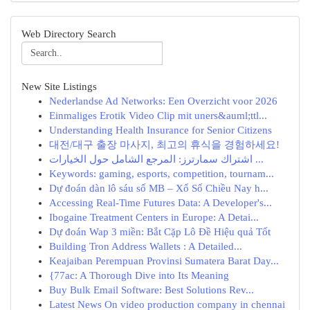
Web Directory Search
New Site Listings
Nederlandse Ad Networks: Een Overzicht voor 2026
Einmaliges Erotik Video Clip mit uners&auml;ttl...
Understanding Health Insurance for Senior Citizens
대전/대구 출장 마사지, 최고의 휴식을 경험하세요!
اشتراك سمارترز: المرجع الشامل حول الخيارات ...
Keywords: gaming, esports, competition, tournam...
Dự đoán dàn lô sáu số MB – Xổ Số Chiều Nay h...
Accessing Real-Time Futures Data: A Developer's...
Ibogaine Treatment Centers in Europe: A Detai...
Dự đoán Wap 3 miền: Bắt Cặp Lô Đề Hiệu quả Tốt
Building Tron Address Wallets : A Detailed...
Keajaiban Perempuan Provinsi Sumatera Barat Day...
{77ac: A Thorough Dive into Its Meaning
Buy Bulk Email Software: Best Solutions Rev...
Latest News On video production company in chennai