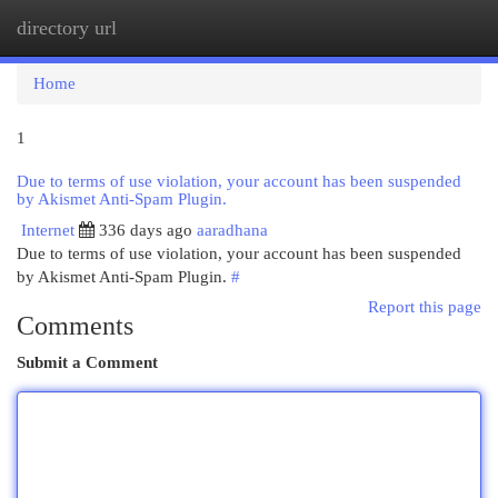
directory url
Togg
navi
Home
1
Due to terms of use violation, your account has been suspended
by Akismet Anti-Spam Plugin.
Internet
336 days ago
aaradhana
Due to terms of use violation, your account has been suspended
by Akismet Anti-Spam Plugin.
#
Report this page
Comments
Submit a Comment