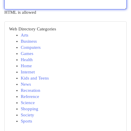
HTML is allowed
Web Directory Categories
Arts
Business
Computers
Games
Health
Home
Internet
Kids and Teens
News
Recreation
Reference
Science
Shopping
Society
Sports