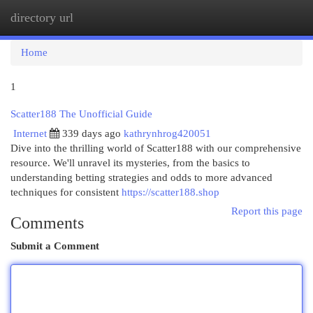
directory url
Togg
navi
Home
1
Scatter188 The Unofficial Guide
Internet
339 days ago
kathrynhrog420051
Dive into the thrilling world of Scatter188 with our comprehensive
resource. We'll unravel its mysteries, from the basics to
understanding betting strategies and odds to more advanced
techniques for consistent
https://scatter188.shop
Report this page
Comments
Submit a Comment