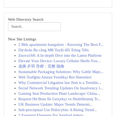
Web Directory Search
New Site Listings
2 Bhk apartments bangalore - Knowing The Best F...
Dự đoán Ba càng MB Tuyệt đối Trúng Trên
Znova168: A In-depth Dive into the Latest Platform
Elevate Your Device: Luxury Cellular Shells You...
选择 乒羽 导师：完整 指南
Sustainable Packaging Solutions: Why Gable Majo...
Web Trafiğini Artıran Yenilikçi Bot Sistemleri
Why Commercial Litigation law firm is a Trendin...
Social Network Trending Updates On Insolvency l...
Gaming Seat Production Plant Landscape: China...
Request Hit Botu Ile Gerçekçi ve Hedeflenmiş Tr...
UK Business Update: Major Trends Determi...
Sub-perceptual Use Psilocybin: A Rising Trend...
5 Essential Elements For Sambad lottery