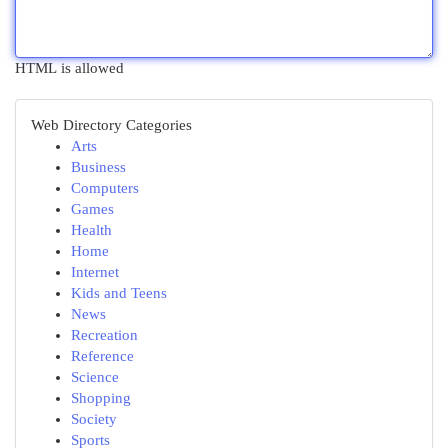
HTML is allowed
Web Directory Categories
Arts
Business
Computers
Games
Health
Home
Internet
Kids and Teens
News
Recreation
Reference
Science
Shopping
Society
Sports