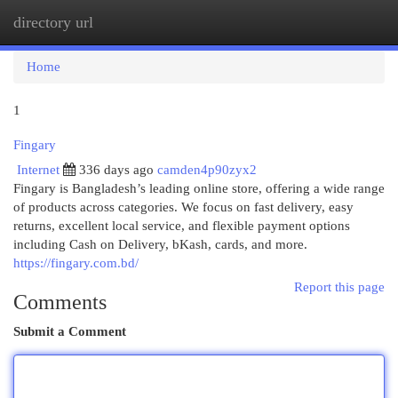
directory url
Togg
navi
Home
1
Fingary
Internet
336 days ago
camden4p90zyx2
Fingary is Bangladesh’s leading online store, offering a wide range
of products across categories. We focus on fast delivery, easy
returns, excellent local service, and flexible payment options
including Cash on Delivery, bKash, cards, and more.
https://fingary.com.bd/
Report this page
Comments
Submit a Comment