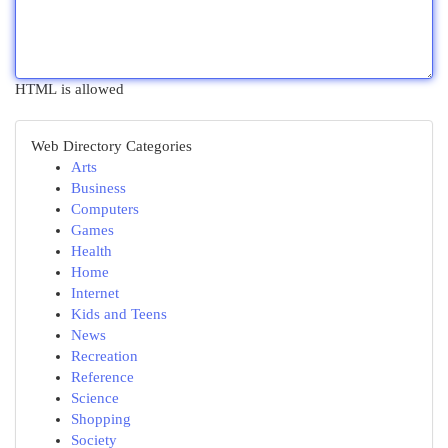
HTML is allowed
Web Directory Categories
Arts
Business
Computers
Games
Health
Home
Internet
Kids and Teens
News
Recreation
Reference
Science
Shopping
Society