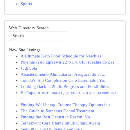
Sports
Web Directory Search
New Site Listings
A Ultimate Keto Food Schedule for Newbies
Pojemniki do zgrzewu 227x178x45: Idealne do gas...
Judi bola
Abastecimiento Alimentario : Asegurando el ...
Toledo's Top Complexion Care Essentials : Yo...
Looking Back at 2026: Progress and Possibilities
Выбираем материалы для упаковки для различных
з...
Finding Well-being: Trauma Therapy Options in t...
The Guide to Somerset Dental Treatment
Finding the Best Dentist in Reston, VA
Ternakwin: Cara Utama untuk Orang Awam
heng882: The Ultimate Handbook