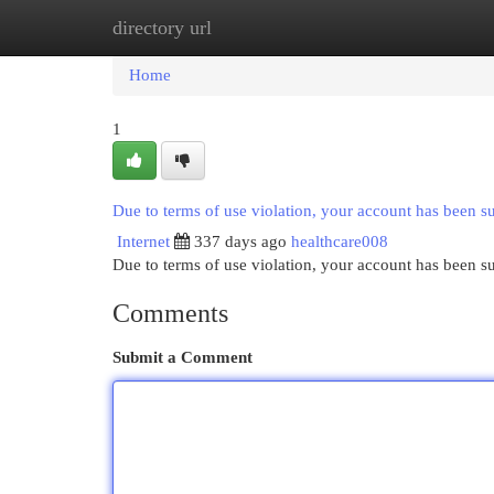
directory url
Home
New Site Listings
Add Site
Cat
Home
1
Due to terms of use violation, your account has been 
Internet
337 days ago
healthcare008
Due to terms of use violation, your account has been
Comments
Submit a Comment