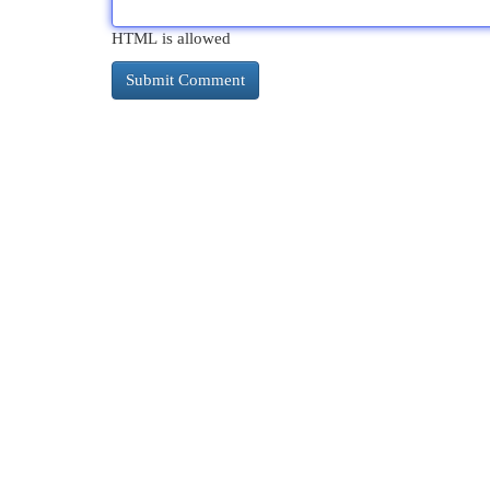
HTML is allowed