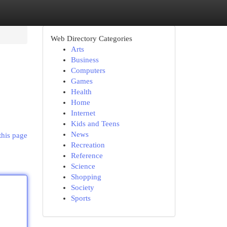
Web Directory Categories
Arts
Business
Computers
Games
Health
Home
Internet
Kids and Teens
News
this page
Recreation
Reference
Science
Shopping
Society
Sports