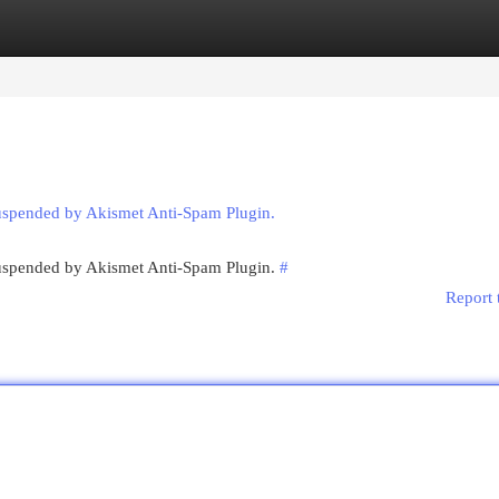
egories
Register
Login
suspended by Akismet Anti-Spam Plugin.
 suspended by Akismet Anti-Spam Plugin.
#
Report 