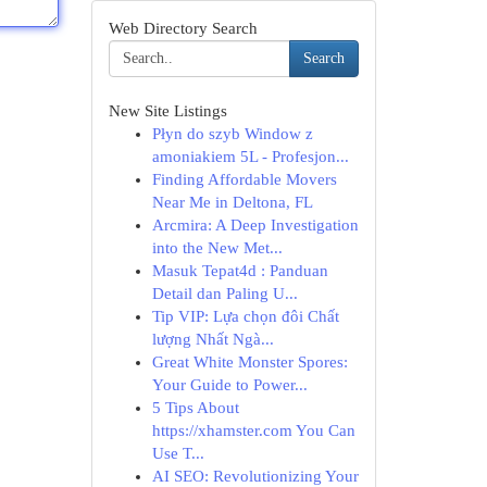
Web Directory Search
Search
New Site Listings
Płyn do szyb Window z
amoniakiem 5L - Profesjon...
Finding Affordable Movers
Near Me in Deltona, FL
Arcmira: A Deep Investigation
into the New Met...
Masuk Tepat4d : Panduan
Detail dan Paling U...
Tip VIP: Lựa chọn đôi Chất
lượng Nhất Ngà...
Great White Monster Spores:
Your Guide to Power...
5 Tips About
https://xhamster.com You Can
Use T...
AI SEO: Revolutionizing Your