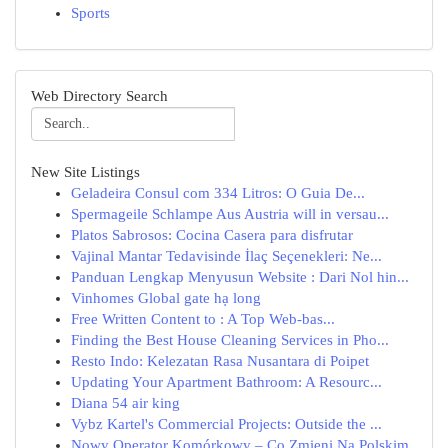
Sports
Web Directory Search
New Site Listings
Geladeira Consul com 334 Litros: O Guia De...
Spermageile Schlampe Aus Austria will in versau...
Platos Sabrosos: Cocina Casera para disfrutar
Vajinal Mantar Tedavisinde İlaç Seçenekleri: Ne...
Panduan Lengkap Menyusun Website : Dari Nol hin...
Vinhomes Global gate hạ long
Free Written Content to : A Top Web-bas...
Finding the Best House Cleaning Services in Pho...
Resto Indo: Kelezatan Rasa Nusantara di Poipet
Updating Your Apartment Bathroom: A Resourc...
Diana 54 air king
Vybz Kartel's Commercial Projects: Outside the ...
Nowy Operator Komórkowy – Co Zmieni Na Polskim