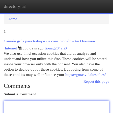
directory url
Togg
navi
Home
1
Camión grúa para trabajos de construcción - An Overview
Internet
336 days ago
fionag284ari0
We also use third-occasion cookies that aid us analyze and
understand how you utilize this Site. These cookies will be stored
inside your browser only with the consent. You also have the
option to decide-out of these cookies. But opting from some of
these cookies may well influence your
https://gruasvidaltestal.es/
Report this page
Comments
Submit a Comment