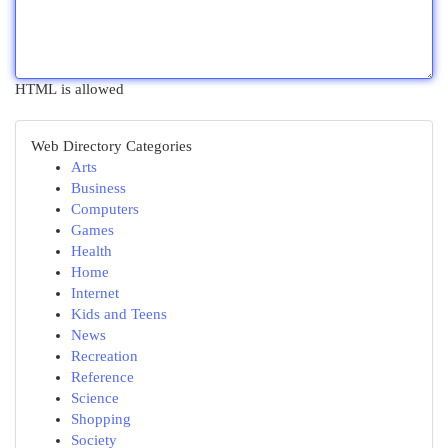
HTML is allowed
Web Directory Categories
Arts
Business
Computers
Games
Health
Home
Internet
Kids and Teens
News
Recreation
Reference
Science
Shopping
Society