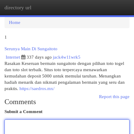
directory url
Togg
navi
Home
1
Serunya Main Di Sungaitoto
Internet
337 days ago
jack4w11wrk5
Rasakan Keseruan bermain sungaitoto dengan pilihan toto togel
dan toto slot terbaik. Situs toto terpercaya menawarkan
kemudahan deposit 5000 untuk memulai taruhan. Menangkan
hadiah menarik dan nikmati pengalaman bermain yang seru dan
praktis.
https://saedros.mx/
Report this page
Comments
Submit a Comment