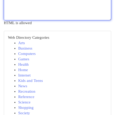
HTML is allowed
Web Directory Categories
Arts
Business
Computers
Games
Health
Home
Internet
Kids and Teens
News
Recreation
Reference
Science
Shopping
Society