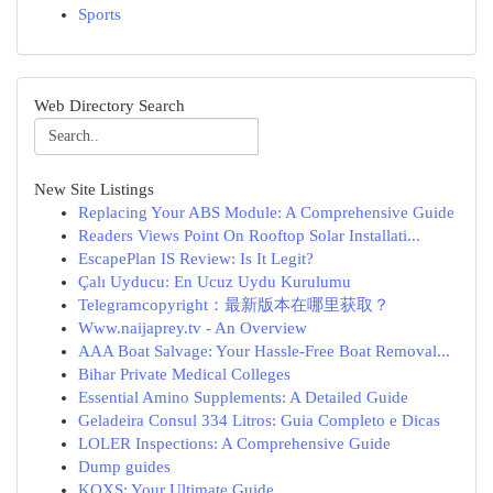
Sports
Web Directory Search
New Site Listings
Replacing Your ABS Module: A Comprehensive Guide
Readers Views Point On Rooftop Solar Installati...
EscapePlan IS Review: Is It Legit?
Çalı Uyducu: En Ucuz Uydu Kurulumu
Telegramcopyright：最新版本在哪里获取？
Www.naijaprey.tv - An Overview
AAA Boat Salvage: Your Hassle-Free Boat Removal...
Bihar Private Medical Colleges
Essential Amino Supplements: A Detailed Guide
Geladeira Consul 334 Litros: Guia Completo e Dicas
LOLER Inspections: A Comprehensive Guide
Dump guides
KQXS: Your Ultimate Guide