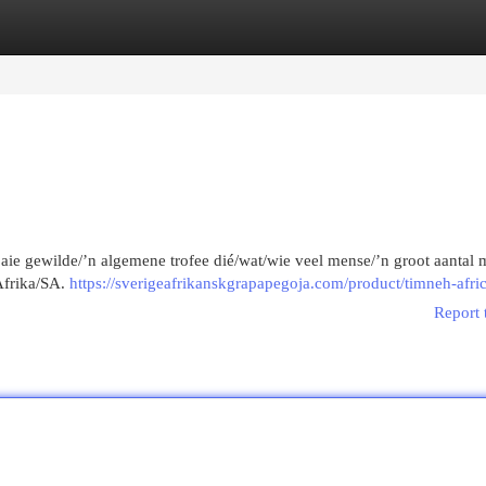
egories
Register
Login
 baie gewilde/’n algemene trofee dié/wat/wie veel mense/’n groot aantal 
Afrika/SA.
https://sverigeafrikanskgrapapegoja.com/product/timneh-afri
Report 