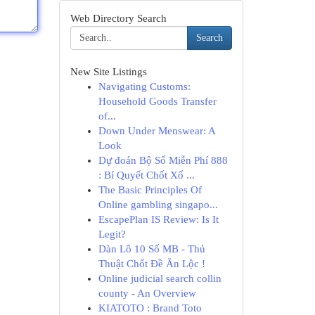
Web Directory Search
Search
New Site Listings
Navigating Customs:
Household Goods Transfer
of...
Down Under Menswear: A
Look
Dự đoán Bộ Số Miễn Phí 888
: Bí Quyết Chốt Xổ ...
The Basic Principles Of
Online gambling singapo...
EscapePlan IS Review: Is It
Legit?
Dàn Lô 10 Số MB - Thủ
Thuật Chốt Đề Ăn Lộc !
Online judicial search collin
county - An Overview
KIATOTO : Brand Toto