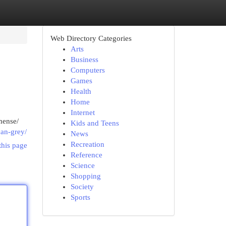
Web Directory Categories
Arts
Business
Computers
Games
Health
Home
Internet
mense/
Kids and Teens
can-grey/
News
Recreation
this page
Reference
Science
Shopping
Society
Sports