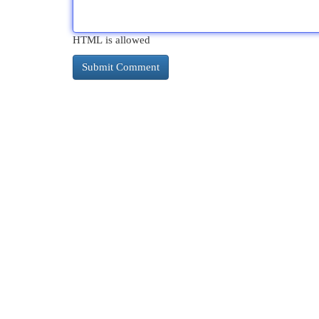
HTML is allowed