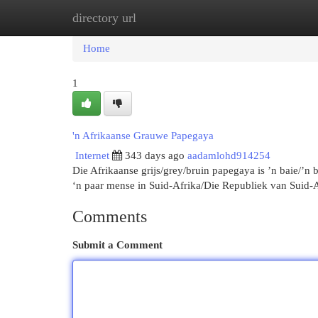
directory url
Home
New Site Listings
Add Site
Cat
Home
1
'n Afrikaanse Grauwe Papegaya
Internet
343 days ago
aadamlohd914254
Die Afrikaanse grijs/grey/bruin papegaya is ’n baie/’n
‘n paar mense in Suid-Afrika/Die Republiek van Suid-
Comments
Submit a Comment