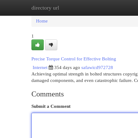
directory url
Home
New Site Listings
Add Site
Cat
Home
1
Precise Torque Control for Effective Bolting
Internet
354 days ago
safawicd972728
Achieving optimal strength in bolted structures copyrigh
damaged components, and even catastrophic failure. C
Comments
Submit a Comment