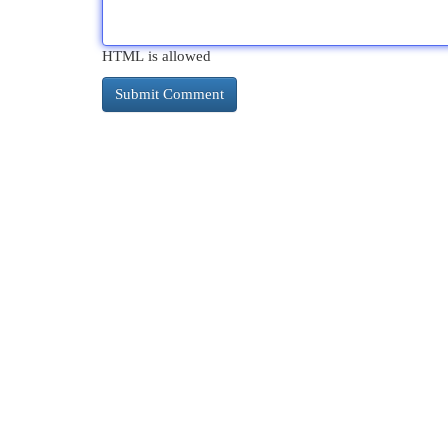
HTML is allowed