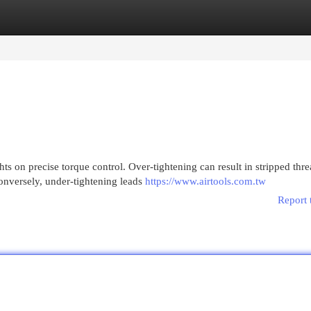
egories
Register
Login
ts on precise torque control. Over-tightening can result in stripped thre
onversely, under-tightening leads
https://www.airtools.com.tw
Report 