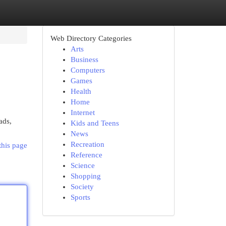
Web Directory Categories
Arts
Business
Computers
Games
Health
Home
Internet
ads,
Kids and Teens
News
Recreation
this page
Reference
Science
Shopping
Society
Sports