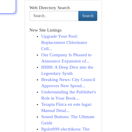
Web Directory Search
Search
New Site Listings
Upgrade Your Pool:
Replacement Chlorinator
Cell...
Our Company Is Pleased to
Announce Expansion of...
HH88: A Deep Dive into the
Legendary Synth
Breaking News: City Council
Approves New Spend...
Understanding the Publisher's
Role in Your Book...
Terapia Física en este lugar:
Manual Detal...
Sound Buttons: The Ultimate
Guide
Pgslot999 electrikora: The