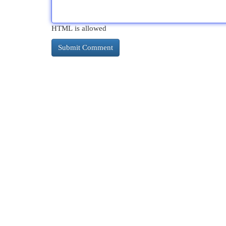
HTML is allowed