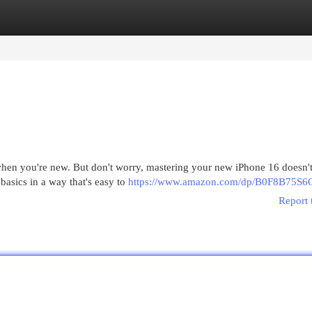
egories
Register
Login
hen you're new. But don't worry, mastering your new iPhone 16 doesn't
basics in a way that's easy to
https://www.amazon.com/dp/B0F8B75S6
Report 