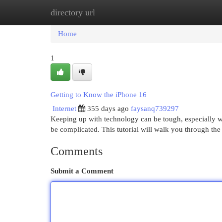
directory url
Home
New Site Listings
Add Site
Cat
Home
1
Getting to Know the iPhone 16
Internet
355 days ago
faysanq739297
Keeping up with technology can be tough, especially w
be complicated. This tutorial will walk you through the 
Comments
Submit a Comment