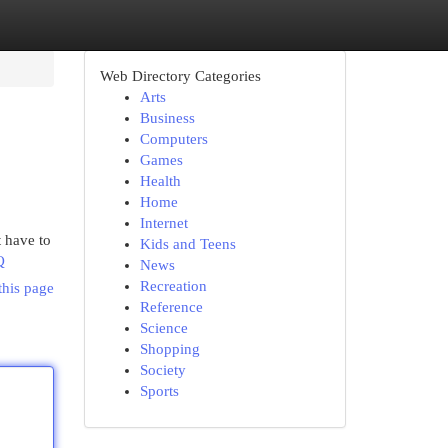
Web Directory Categories
Arts
Business
Computers
Games
Health
Home
Internet
 have to
Kids and Teens
Q
News
Recreation
this page
Reference
Science
Shopping
Society
Sports