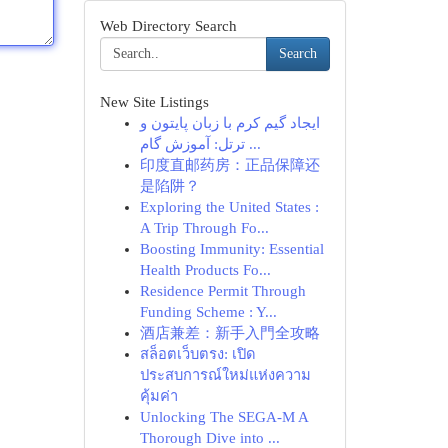
Web Directory Search
Search
New Site Listings
ایجاد گیم کرم با زبان پایتون و
ترتل: آموزش گام ...
印度直邮药房：正品保障还
是陷阱？
Exploring the United States :
A Trip Through Fo...
Boosting Immunity: Essential
Health Products Fo...
Residence Permit Through
Funding Scheme : Y...
酒店兼差：新手入門全攻略
สล็อตเว็บตรง: เปิด
ประสบการณ์ใหม่แห่งความ
คุ้มค่า
Unlocking The SEGA-M A
Thorough Dive into ...