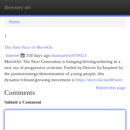
directory url
Togg
navi
Home
1
The New Face of MoveOn
Internet
358 days ago
ihannaebwr878023
MoveOn! The Next Generation is bringing/driving/ushering in a
new era of progressive activism. Fueled by/Driven by/Inspired by
the passion/energy/determination of young people, this
dynamic/vibrant/growing movement is
https://mez.ink/mo88/win/
Report this page
Comments
Submit a Comment