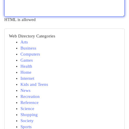
HTML is allowed
Web Directory Categories
Arts
Business
Computers
Games
Health
Home
Internet
Kids and Teens
News
Recreation
Reference
Science
Shopping
Society
Sports