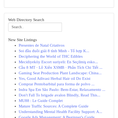
Web Directory Search
New Site Listings
Presentes de Natal Criativos
Soi đầu đuôi giải 8 tỉnh Minh - Tổ hợp K...
Deciphering the World of THC Edibles
Mecidiyeköy Escort suriyeli: En Seçilmiş esko...
Cầu 8 MT · Lô Xiên XSMB · Phân Tích Chi Tiết ...
Gaming Seat Production Plant Landscape: China...
Yes, Good Adivasi Herbal Hair oil Do Exist
Comprar Pentobarbital para forma de polvo ...
Indra Spa Em São Paulo: Bem-Estar, Relaxamento ...
Don't Fall To brigade avalon Blindly, Read This...
MU88 : Le Guide Complet
Mature Traffic Sources: A Complete Guide
Understanding Mental Health Facility Support: A...
Google Ads Management: A Beginner's Guide