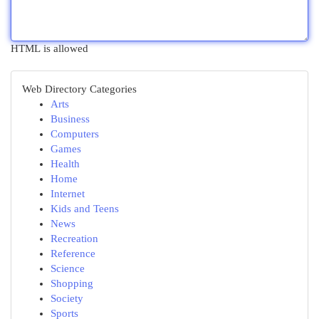
HTML is allowed
Web Directory Categories
Arts
Business
Computers
Games
Health
Home
Internet
Kids and Teens
News
Recreation
Reference
Science
Shopping
Society
Sports