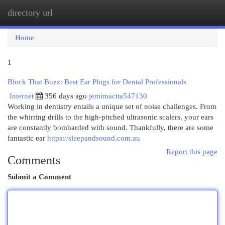
directory url
Togg
navi
Home
1
Block That Buzz: Best Ear Plugs for Dental Professionals
Internet
356 days ago
jemimactta547130
Working in dentistry entails a unique set of noise challenges. From
the whirring drills to the high-pitched ultrasonic scalers, your ears
are constantly bombarded with sound. Thankfully, there are some
fantastic ear
https://sleepandsound.com.au
Report this page
Comments
Submit a Comment