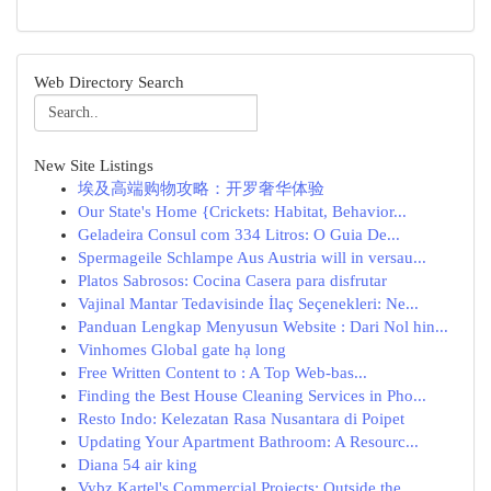
Web Directory Search
New Site Listings
埃及高端购物攻略：开罗奢华体验
Our State's Home {Crickets: Habitat, Behavior...
Geladeira Consul com 334 Litros: O Guia De...
Spermageile Schlampe Aus Austria will in versau...
Platos Sabrosos: Cocina Casera para disfrutar
Vajinal Mantar Tedavisinde İlaç Seçenekleri: Ne...
Panduan Lengkap Menyusun Website : Dari Nol hin...
Vinhomes Global gate hạ long
Free Written Content to : A Top Web-bas...
Finding the Best House Cleaning Services in Pho...
Resto Indo: Kelezatan Rasa Nusantara di Poipet
Updating Your Apartment Bathroom: A Resourc...
Diana 54 air king
Vybz Kartel's Commercial Projects: Outside the ...