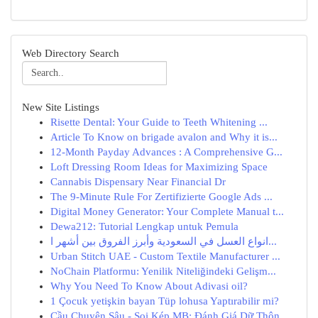
Web Directory Search
New Site Listings
Risette Dental: Your Guide to Teeth Whitening ...
Article To Know on brigade avalon and Why it is...
12-Month Payday Advances : A Comprehensive G...
Loft Dressing Room Ideas for Maximizing Space
Cannabis Dispensary Near Financial Dr
The 9-Minute Rule For Zertifizierte Google Ads ...
Digital Money Generator: Your Complete Manual t...
Dewa212: Tutorial Lengkap untuk Pemula
انواع العسل في السعودية وأبرز الفروق بين أشهر ا...
Urban Stitch UAE - Custom Textile Manufacturer ...
NoChain Platformu: Yenilik Niteliğindeki Gelişm...
Why You Need To Know About Adivasi oil?
1 Çocuk yetişkin bayan Tüp lohusa Yaptırabilir mi?
Cầu Chuyên Sâu - Soi Kép MB: Đánh Giá Dữ Thôn...