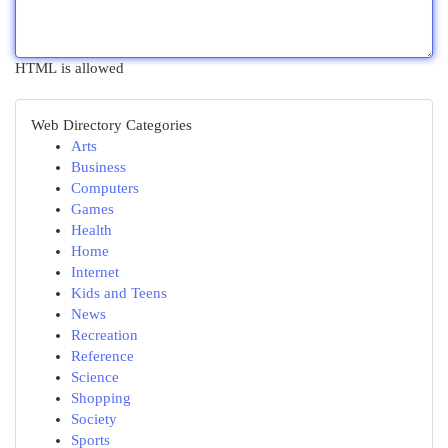
HTML is allowed
Web Directory Categories
Arts
Business
Computers
Games
Health
Home
Internet
Kids and Teens
News
Recreation
Reference
Science
Shopping
Society
Sports