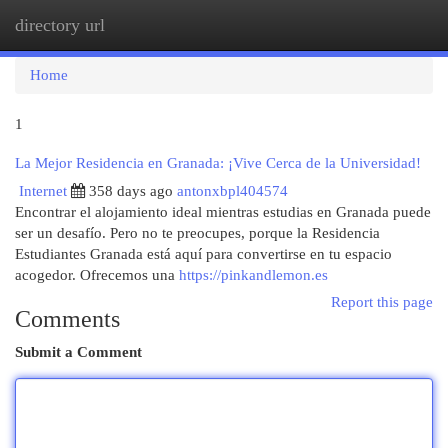
directory url
Togg
navi
Home
1
La Mejor Residencia en Granada: ¡Vive Cerca de la Universidad!
Internet
358 days ago
antonxbpl404574
Encontrar el alojamiento ideal mientras estudias en Granada puede
ser un desafío. Pero no te preocupes, porque la Residencia
Estudiantes Granada está aquí para convertirse en tu espacio
acogedor. Ofrecemos una
https://pinkandlemon.es
Report this page
Comments
Submit a Comment