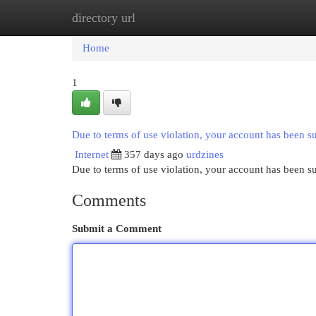
directory url
Home
New Site Listings
Add Site
Cat
Home
1
Due to terms of use violation, your account has been 
Internet
357 days ago
urdzines
Due to terms of use violation, your account has been
Comments
Submit a Comment