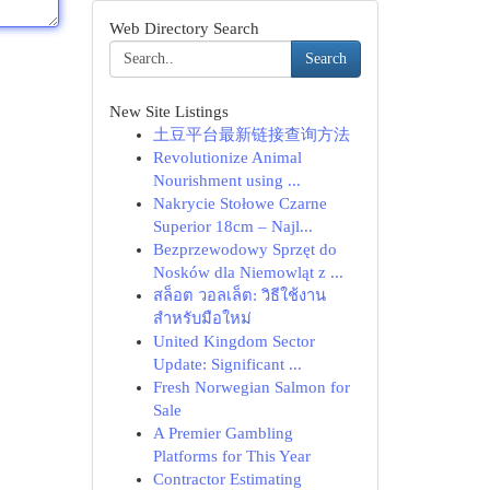
Web Directory Search
Search
New Site Listings
土豆平台最新链接查询方法
Revolutionize Animal
Nourishment using ...
Nakrycie Stołowe Czarne
Superior 18cm – Najl...
Bezprzewodowy Sprzęt do
Nosków dla Niemowląt z ...
สล็อต วอลเล็ต: วิธีใช้งาน
สำหรับมือใหม่
United Kingdom Sector
Update: Significant ...
Fresh Norwegian Salmon for
Sale
A Premier Gambling
Platforms for This Year
Contractor Estimating