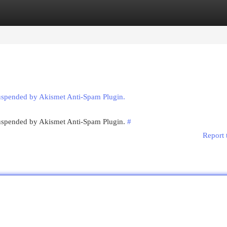
egories
Register
Login
suspended by Akismet Anti-Spam Plugin.
 suspended by Akismet Anti-Spam Plugin.
#
Report 