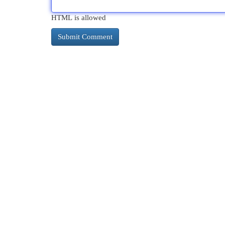
HTML is allowed