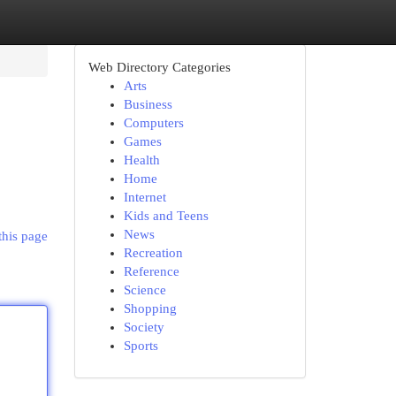
Web Directory Categories
Arts
Business
Computers
Games
Health
Home
Internet
Kids and Teens
News
this page
Recreation
Reference
Science
Shopping
Society
Sports