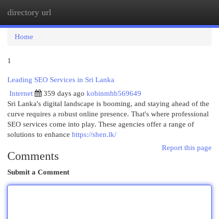
directory url
Togg
navi
Home
1
Leading SEO Services in Sri Lanka
Internet
359 days ago
kobinmhb569649
Sri Lanka's digital landscape is booming, and staying ahead of the
curve requires a robust online presence. That's where professional
SEO services come into play. These agencies offer a range of
solutions to enhance
https://shen.lk/
Report this page
Comments
Submit a Comment