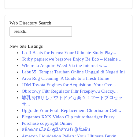
Web Directory Search
New Site Listings
Lo-fi Beats for Focus: Your Ultimate Study Play...
Torby papierowe brązowe Enjoy Be Eco – idealne ...
Where to Acquire Weed Via the Internet wi...
Labu55: Tempat Taruhan Online Unggul di Negeri Ini
Area Rug Cleaning: A Guide to a Fresh Home
JDM Toyota Engines for Acquisition: Your Ove...
Obrotowy Filtr Regulator Filtr Przepływu Cieczy...
離乳食作りもアウトドアも楽々！フードプロセッ
サ...
Upgrade Your Pool: Replacement Chlorinator Cell...
Elegantes XXX Video Clip mit rothaariger Pussy
Purchase copyright Online
สล็อตออนไลน์: คู่มือสำหรับผู้เริ่มต้น
Amazon Liquidation Pallets: Your Ultimate Buyin...