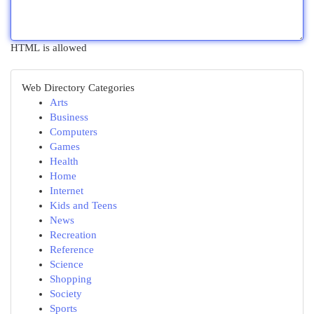
HTML is allowed
Web Directory Categories
Arts
Business
Computers
Games
Health
Home
Internet
Kids and Teens
News
Recreation
Reference
Science
Shopping
Society
Sports