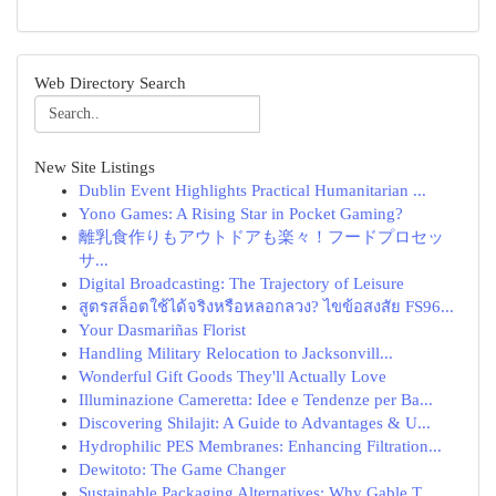
Web Directory Search
New Site Listings
Dublin Event Highlights Practical Humanitarian ...
Yono Games: A Rising Star in Pocket Gaming?
離乳食作りもアウトドアも楽々！フードプロセッ
サ...
Digital Broadcasting: The Trajectory of Leisure
สูตรสล็อตใช้ได้จริงหรือหลอกลวง? ไขข้อสงสัย FS96...
Your Dasmariñas Florist
Handling Military Relocation to Jacksonvill...
Wonderful Gift Goods They'll Actually Love
Illuminazione Cameretta: Idee e Tendenze per Ba...
Discovering Shilajit: A Guide to Advantages & U...
Hydrophilic PES Membranes: Enhancing Filtration...
Dewitoto: The Game Changer
Sustainable Packaging Alternatives: Why Gable T...