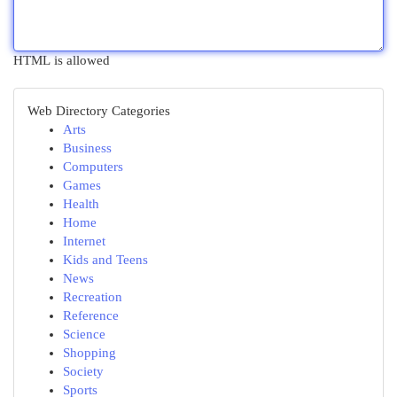
HTML is allowed
Web Directory Categories
Arts
Business
Computers
Games
Health
Home
Internet
Kids and Teens
News
Recreation
Reference
Science
Shopping
Society
Sports