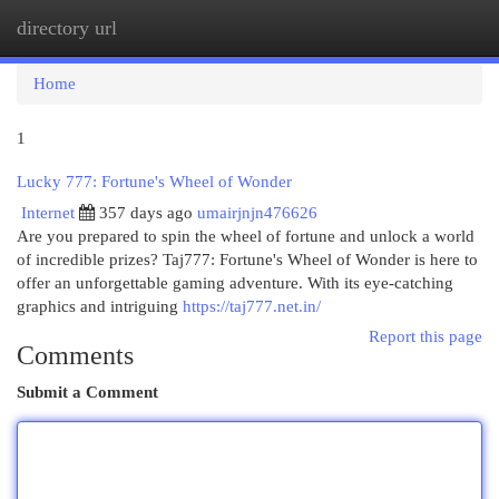
directory url
Togg
navi
Home
1
Lucky 777: Fortune's Wheel of Wonder
Internet
357 days ago
umairjnjn476626
Are you prepared to spin the wheel of fortune and unlock a world
of incredible prizes? Taj777: Fortune's Wheel of Wonder is here to
offer an unforgettable gaming adventure. With its eye-catching
graphics and intriguing
https://taj777.net.in/
Report this page
Comments
Submit a Comment