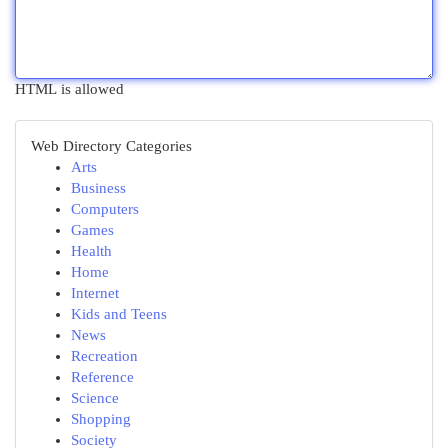
HTML is allowed
Web Directory Categories
Arts
Business
Computers
Games
Health
Home
Internet
Kids and Teens
News
Recreation
Reference
Science
Shopping
Society