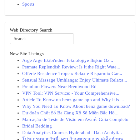
Sports
Web Directory Search
New Site Listings
Arge Arge Ekibi'nden Teknolojiye İlişkin Öz...
Petmate Replendish Review: Is It the Right Wate...
Offerte Residence Tropea: Relax e Risparmio Gar...
Sensual Massage Umhlanga: Enjoy Ultimate Relaxa...
Premium Flowers Near Brentwood Rd
VPN Tool: VPN Service: - Your Comprehensive...
Article To Know on benz game app and Why it is ...
Why You Need To Know About benz game download?
Dự đoán Chốt Số Ba Càng Xổ Số Miền Bắc Hô...
Marcação de Teste de Visão em Avaré: Guia Completo
Bridal Bedding
Data Analytics Courses Hyderabad | Data Analyti...
โปรแกรมมวยวันนี้: ครบถ้วนทุกรายการ คู่เด็ดห้ามพ...