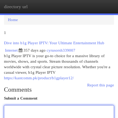
directory url
Togg
navi
Home
1
Dive into b1g Player IPTV: Your Ultimate Entertainment Hub
Internet
357 days ago
cyrusorsh339007
b1g Player IPTV is your go-to choice for a massive library of
movies, shows, and sports. Stream thousands of channels
worldwide with crystal clear picture resolution. Whether you're a
casual viewer, b1g Player IPTV
https://kastcomm.pk/product/b1gplayer12/
Report this page
Comments
Submit a Comment