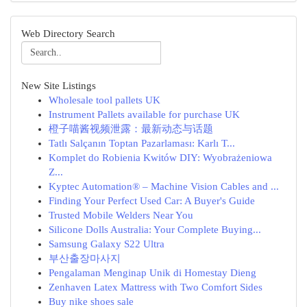
Web Directory Search
New Site Listings
Wholesale tool pallets UK
Instrument Pallets available for purchase UK
橙子喵酱视频泄露：最新动态与话题
Tatlı Salçanın Toptan Pazarlaması: Karlı T...
Komplet do Robienia Kwitów DIY: Wyobrażeniowa
Z...
Kyptec Automation® – Machine Vision Cables and ...
Finding Your Perfect Used Car: A Buyer's Guide
Trusted Mobile Welders Near You
Silicone Dolls Australia: Your Complete Buying...
Samsung Galaxy S22 Ultra
부산출장마사지
Pengalaman Menginap Unik di Homestay Dieng
Zenhaven Latex Mattress with Two Comfort Sides
Buy nike shoes sale