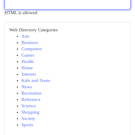
HTML is allowed
Web Directory Categories
Arts
Business
Computers
Games
Health
Home
Internet
Kids and Teens
News
Recreation
Reference
Science
Shopping
Society
Sports