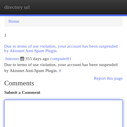
directory url
Togg
navi
Home
1
Due to terms of use violation, your account has been suspended
by Akismet Anti-Spam Plugin.
Internet
355 days ago
computer01
Due to terms of use violation, your account has been suspended
by Akismet Anti-Spam Plugin.
#
Report this page
Comments
Submit a Comment