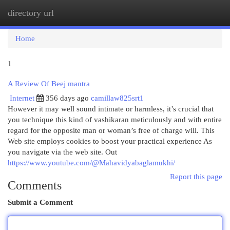
directory url
Togg
navi
Home
1
A Review Of Beej mantra
Internet
356 days ago
camillaw825srt1
However it may well sound intimate or harmless, it’s crucial that
you technique this kind of vashikaran meticulously and with entire
regard for the opposite man or woman’s free of charge will. This
Web site employs cookies to boost your practical experience As
you navigate via the web site. Out
https://www.youtube.com/@Mahavidyabaglamukhi/
Report this page
Comments
Submit a Comment