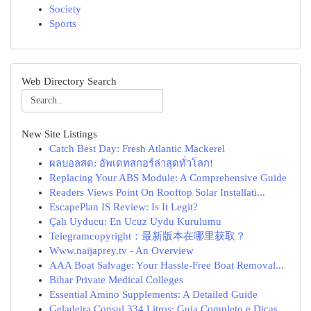
Society
Sports
Web Directory Search
New Site Listings
Catch Best Day: Fresh Atlantic Mackerel
ผลบอลสด: อัพเดทสกอร์ล่าสุดทั่วโลก!
Replacing Your ABS Module: A Comprehensive Guide
Readers Views Point On Rooftop Solar Installati...
EscapePlan IS Review: Is It Legit?
Çalı Uyducu: En Ucuz Uydu Kurulumu
Telegramcopyright：最新版本在哪里获取？
Www.naijaprey.tv - An Overview
AAA Boat Salvage: Your Hassle-Free Boat Removal...
Bihar Private Medical Colleges
Essential Amino Supplements: A Detailed Guide
Geladeira Consul 334 Litros: Guia Completo e Dicas