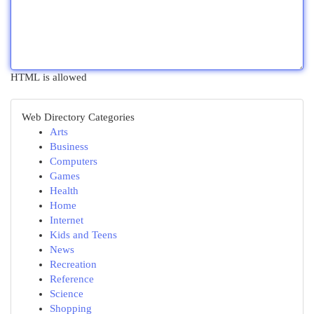
HTML is allowed
Web Directory Categories
Arts
Business
Computers
Games
Health
Home
Internet
Kids and Teens
News
Recreation
Reference
Science
Shopping