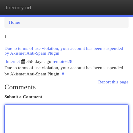
directory url
Togg
navi
Home
1
Due to terms of use violation, your account has been suspended
by Akismet Anti-Spam Plugin.
Internet
358 days ago
remote628
Due to terms of use violation, your account has been suspended
by Akismet Anti-Spam Plugin.
#
Report this page
Comments
Submit a Comment