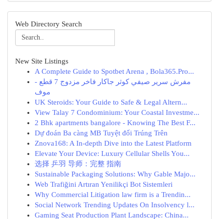
Web Directory Search
New Site Listings
A Complete Guide to Spotbet Arena , Bola365.Pro...
مفرش سرير صيفي كوثر جاكار فاخر مزدوج 7 قطع -
موف
UK Steroids: Your Guide to Safe & Legal Altern...
View Talay 7 Condominium: Your Coastal Investme...
2 Bhk apartments bangalore - Knowing The Best F...
Dự đoán Ba càng MB Tuyệt đối Trúng Trên
Znova168: A In-depth Dive into the Latest Platform
Elevate Your Device: Luxury Cellular Shells You...
选择 乒羽 导师：完整 指南
Sustainable Packaging Solutions: Why Gable Majo...
Web Trafiğini Artıran Yenilikçi Bot Sistemleri
Why Commercial Litigation law firm is a Trendin...
Social Network Trending Updates On Insolvency l...
Gaming Seat Production Plant Landscape: China...