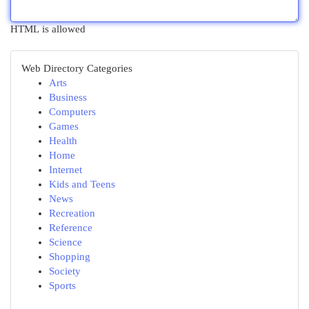
HTML is allowed
Web Directory Categories
Arts
Business
Computers
Games
Health
Home
Internet
Kids and Teens
News
Recreation
Reference
Science
Shopping
Society
Sports