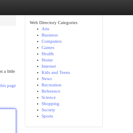
Web Directory Categories
Arts
Business
Computers
Games
Health
Home
Internet
 a little
Kids and Teens
News
Recreation
this page
Reference
Science
Shopping
Society
Sports