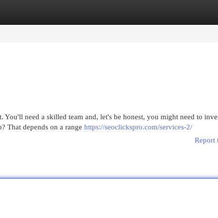
egories
Register
Login
You'll need a skilled team and, let's be honest, you might need to invest
op? That depends on a range
https://seoclickspro.com/services-2/
Report 