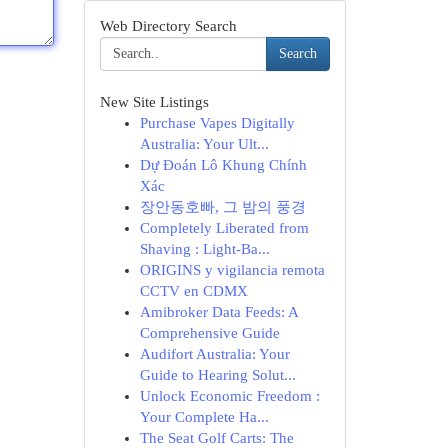
Web Directory Search
Search
New Site Listings
Purchase Vapes Digitally
Australia: Your Ult...
Dự Đoán Lô Khung Chính
Xác
장안동호빠, 그 밤의 풍경
Completely Liberated from
Shaving : Light-Ba...
ORIGINS y vigilancia remota
CCTV en CDMX
Amibroker Data Feeds: A
Comprehensive Guide
Audifort Australia: Your
Guide to Hearing Solut...
Unlock Economic Freedom :
Your Complete Ha...
The Seat Golf Carts: The