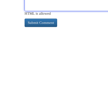
HTML is allowed