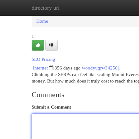
directory url
Home
New Site Listings
Add Site
Cat
Home
1
SEO Pricing
Internet
356 days ago
woodyuqrw342501
Climbing the SERPs can feel like scaling Mount Everest. 
money. But how much does it truly cost to reach the t
Comments
Submit a Comment