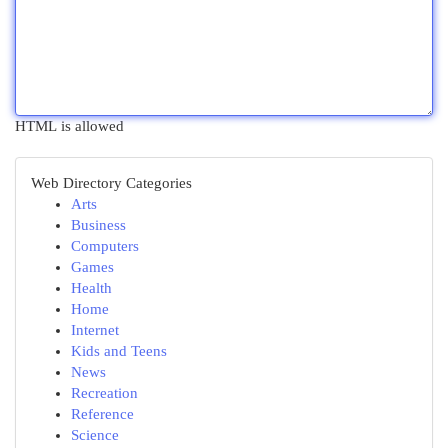
HTML is allowed
Web Directory Categories
Arts
Business
Computers
Games
Health
Home
Internet
Kids and Teens
News
Recreation
Reference
Science