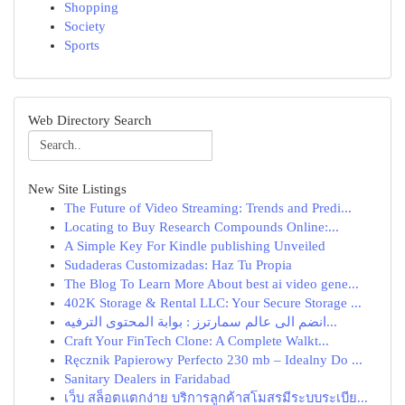
Shopping
Society
Sports
Web Directory Search
New Site Listings
The Future of Video Streaming: Trends and Predi...
Locating to Buy Research Compounds Online:...
A Simple Key For Kindle publishing Unveiled
Sudaderas Customizadas: Haz Tu Propia
The Blog To Learn More About best ai video gene...
402K Storage & Rental LLC: Your Secure Storage ...
انضم الى عالم سمارترز : بوابة المحتوى الترفيه...
Craft Your FinTech Clone: A Complete Walkt...
Ręcznik Papierowy Perfecto 230 mb – Idealny Do ...
Sanitary Dealers in Faridabad
เว็บ สล็อตแตกง่าย บริการลูกค้าสโมสรมีระบบระเบีย...