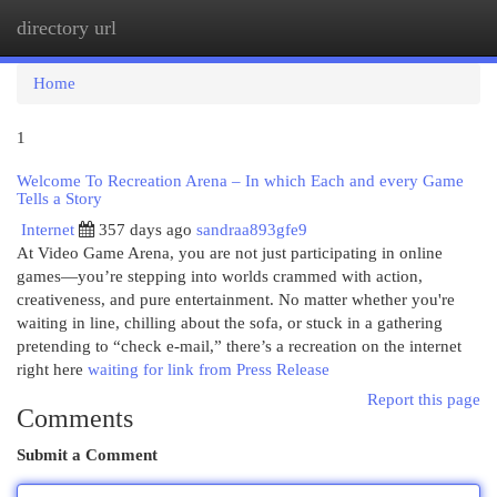
directory url
Togg
navi
Home
1
Welcome To Recreation Arena – In which Each and every Game
Tells a Story
Internet
357 days ago
sandraa893gfe9
At Video Game Arena, you are not just participating in online
games—you’re stepping into worlds crammed with action,
creativeness, and pure entertainment. No matter whether you're
waiting in line, chilling about the sofa, or stuck in a gathering
pretending to “check e-mail,” there’s a recreation on the internet
right here
waiting for link from Press Release
Report this page
Comments
Submit a Comment