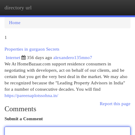
directory url
Togg
navi
Home
1
Properties in gurgaon Secrets
Internet
356 days ago
alexandero135mno7
We At HomeBazaar.com support residence consumers in
negotiating with developers, act on behalf of our clients, and be
certain that you get the very best deal in the market. We may also
be recognized because the "Leading Property Advisors in India"
for a number of consecutive decades. You will find
https://pareenaplotssohna.in/
Report this page
Comments
Submit a Comment