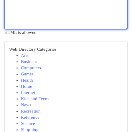
HTML is allowed
Web Directory Categories
Arts
Business
Computers
Games
Health
Home
Internet
Kids and Teens
News
Recreation
Reference
Science
Shopping