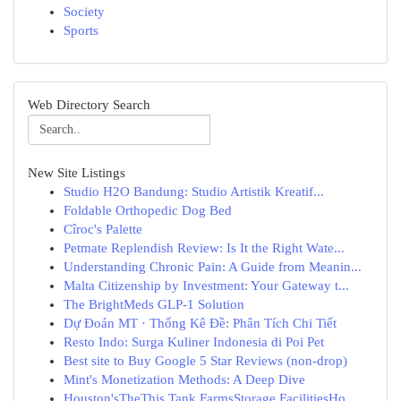
Society
Sports
Web Directory Search
New Site Listings
Studio H2O Bandung: Studio Artistik Kreatif...
Foldable Orthopedic Dog Bed
Cîroc's Palette
Petmate Replendish Review: Is It the Right Wate...
Understanding Chronic Pain: A Guide from Meanin...
Malta Citizenship by Investment: Your Gateway t...
The BrightMeds GLP-1 Solution
Dự Đoán MT · Thống Kê Đề: Phân Tích Chi Tiết
Resto Indo: Surga Kuliner Indonesia di Poi Pet
Best site to Buy Google 5 Star Reviews (non-drop)
Mint's Monetization Methods: A Deep Dive
Houston'sTheThis Tank FarmsStorage FacilitiesHo...