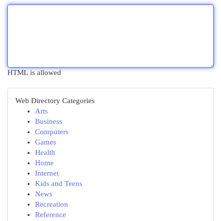
HTML is allowed
Web Directory Categories
Arts
Business
Computers
Games
Health
Home
Internet
Kids and Teens
News
Recreation
Reference