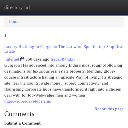
directory url
Togg
navi
Home
1
Luxury Residing In Gurgaon: The last word Spot for top-Stop Real
Estate
Internet
360 days ago
fredz184hdx7
Gurgaon Has advanced into among India’s most sought-following
destinations for luxurious real estate property, blending globe-
course infrastructure having an upscale Way of living. Its strategic
site near the countrywide money, superb connectivity, and
flourishing corporate hubs have transformed it right into a chosen
deal with for top-Web-value men and women
https://adoredevelopers.in/
Report this page
Comments
Submit a Comment