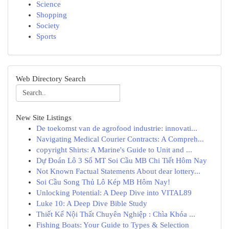
Science
Shopping
Society
Sports
Web Directory Search
New Site Listings
De toekomst van de agrofood industrie: innovati...
Navigating Medical Courier Contracts: A Compreh...
copyright Shirts: A Marine's Guide to Unit and ...
Dự Đoán Lô 3 Số MT Soi Cầu MB Chi Tiết Hôm Nay
Not Known Factual Statements About dear lottery...
Soi Cầu Song Thủ Lô Kép MB Hôm Nay!
Unlocking Potential: A Deep Dive into VITAL89
Luke 10: A Deep Dive Bible Study
Thiết Kế Nội Thất Chuyên Nghiệp : Chìa Khóa ...
Fishing Boats: Your Guide to Types & Selection