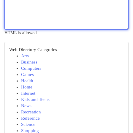
HTML is allowed
Web Directory Categories
Arts
Business
Computers
Games
Health
Home
Internet
Kids and Teens
News
Recreation
Reference
Science
Shopping