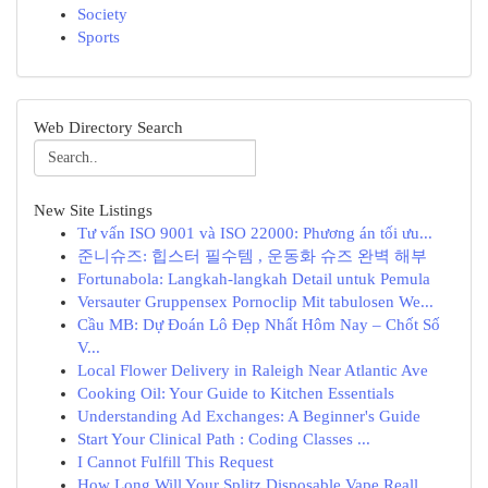
Society
Sports
Web Directory Search
New Site Listings
Tư vấn ISO 9001 và ISO 22000: Phương án tối ưu...
준니슈즈: 힙스터 필수템 , 운동화 슈즈 완벽 해부
Fortunabola: Langkah-langkah Detail untuk Pemula
Versauter Gruppensex Pornoclip Mit tabulosen We...
Cầu MB: Dự Đoán Lô Đẹp Nhất Hôm Nay – Chốt Số
V...
Local Flower Delivery in Raleigh Near Atlantic Ave
Cooking Oil: Your Guide to Kitchen Essentials
Understanding Ad Exchanges: A Beginner's Guide
Start Your Clinical Path : Coding Classes ...
I Cannot Fulfill This Request
How Long Will Your Splitz Disposable Vape Reall...