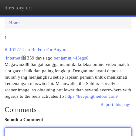
directory url
Togg
navi
Home
1
Raffi777 Can Be Fun For Anyone
Internet
359 days ago
benjaminj443sgs6
Megawin288 Sangat bangga memiliki koleksi online video match
slot gacor baik dan paling lengkap. Dengan melayani deposit
murah yang menjangkau setiap lapisan pemain untuk menikmati
kemenangan maxwin slot. Meanwhile, the Sphinx is really a
scatter image, so obtaining not lower than several everywhere with
regards to the reels activates 15
https://keepingthedoor.com/
Report this page
Comments
Submit a Comment